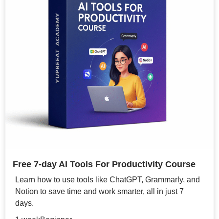
Free 7-day AI Tools For Productivity Course
Learn how to use tools like ChatGPT, Grammarly, and
Notion to save time and work smarter, all in just 7
days.