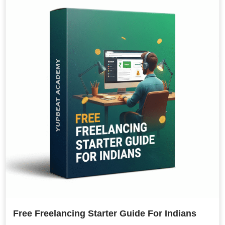
Free Freelancing Starter Guide For Indians