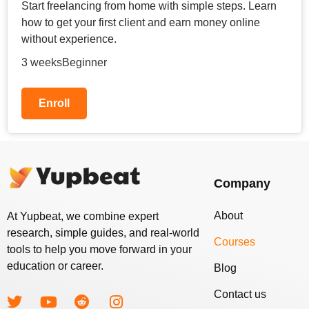
Start freelancing from home with simple steps. Learn
how to get your first client and earn money online
without experience.
3 weeks
Beginner
Enroll
Company
About
At Yupbeat, we combine expert
research, simple guides, and real-world
Courses
tools to help you move forward in your
education or career.
Blog
Contact us