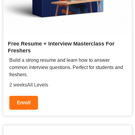
Free Resume + Interview Masterclass For
Freshers
Build a strong resume and learn how to answer
common interview questions. Perfect for students and
freshers.
2 weeks
All Levels
Enroll