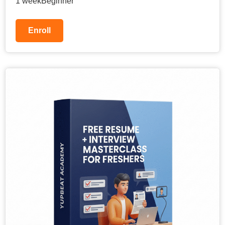
1 week
Beginner
Enroll