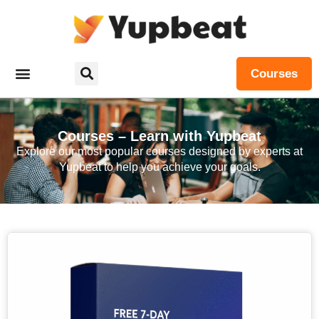
Courses
Courses – Learn with Yupbeat
Explore our most popular courses designed by experts at
Yupbeat to help you achieve your goals.