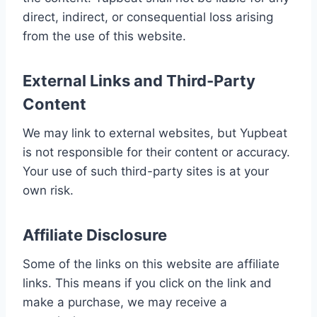
direct, indirect, or consequential loss arising
from the use of this website.
External Links and Third-Party
Content
We may link to external websites, but Yupbeat
is not responsible for their content or accuracy.
Your use of such third-party sites is at your
own risk.
Affiliate Disclosure
Some of the links on this website are affiliate
links. This means if you click on the link and
make a purchase, we may receive a