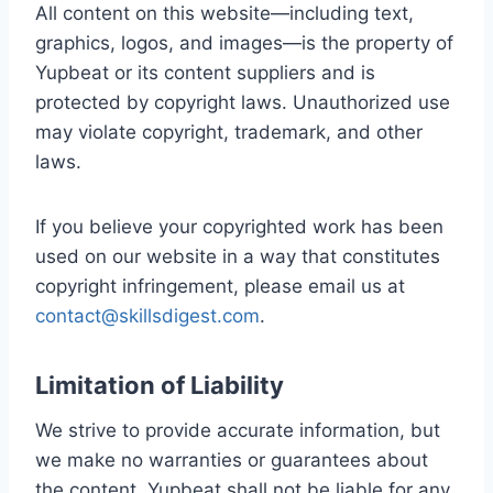
All content on this website—including text,
graphics, logos, and images—is the property of
Yupbeat or its content suppliers and is
protected by copyright laws. Unauthorized use
may violate copyright, trademark, and other
laws.
If you believe your copyrighted work has been
used on our website in a way that constitutes
copyright infringement, please email us at
contact@skillsdigest.com
.
Limitation of Liability
We strive to provide accurate information, but
we make no warranties or guarantees about
the content. Yupbeat shall not be liable for any