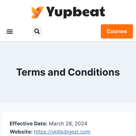
Courses
Terms and Conditions
Effective Date:
March 28, 2024
Website:
https://skillsdigest.com