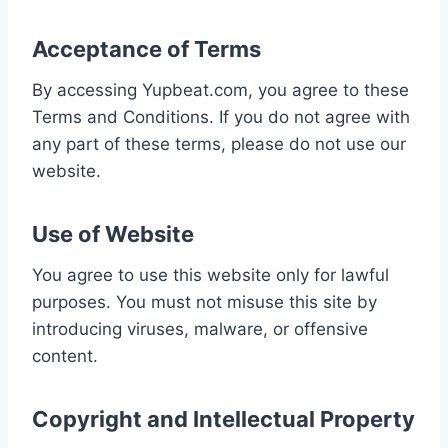
Acceptance of Terms
By accessing Yupbeat.com, you agree to these
Terms and Conditions. If you do not agree with
any part of these terms, please do not use our
website.
Use of Website
You agree to use this website only for lawful
purposes. You must not misuse this site by
introducing viruses, malware, or offensive
content.
Copyright and Intellectual Property