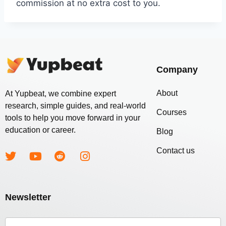
commission at no extra cost to you.
Company
About
At Yupbeat, we combine expert
research, simple guides, and real-world
Courses
tools to help you move forward in your
education or career.
Blog
Contact us
Newsletter