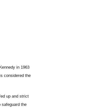
 Kennedy in 1963
is considered the
ed up and strict
o safeguard the