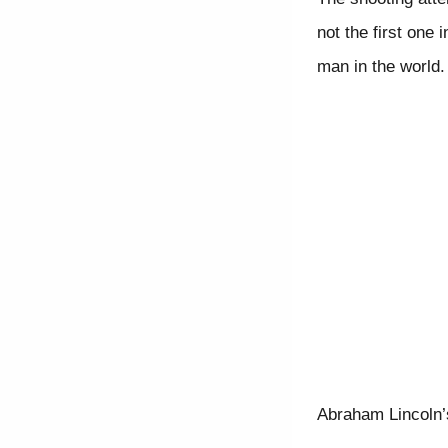
not the first one
man in the world.
Abraham Lincoln’s