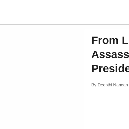
From L
Assass
Presid
By
Deepthi Nandan