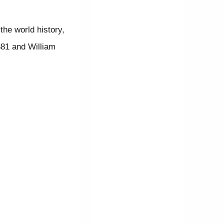
the world history,
81 and William