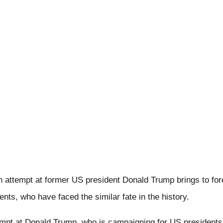
 attempt at former US president Donald Trump brings to fore
ents, who have faced the similar fate in the history.
empt at Donald Trump, who is campaigning for US presidents