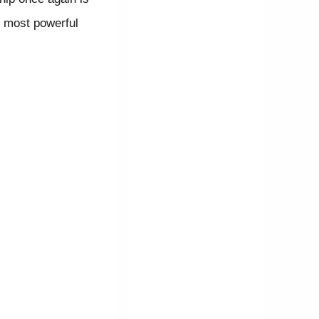
e most powerful