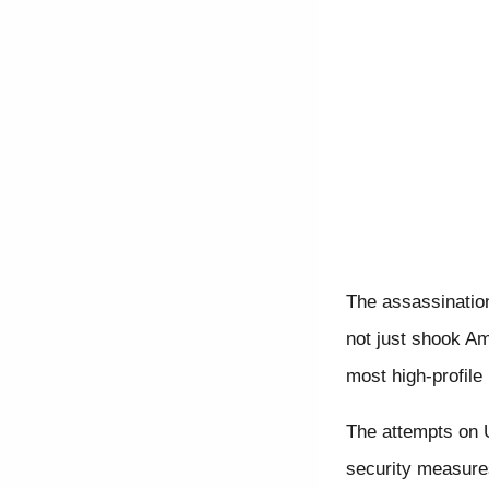
The assassinatio
not just shook Am
most high-profile 
The attempts on U
security measures