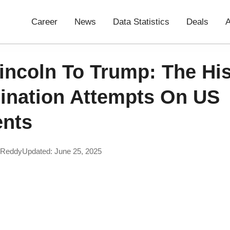
Career
News
Data Statistics
Deals
A
incoln To Trump: The His
ination Attempts On US
ents
 Reddy
Updated: June 25, 2025