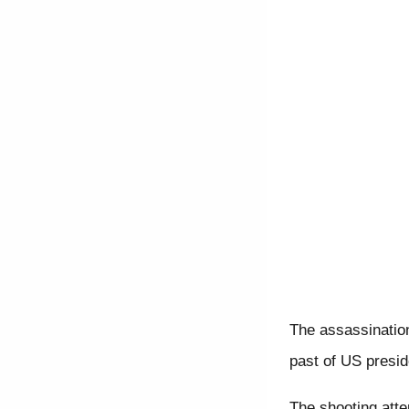
The assassination
past of US presid
The shooting att