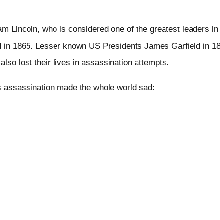
 Lincoln, who is considered one of the greatest leaders in 
 in 1865. Lesser known US Presidents James Garfield in 18
also lost their lives in assassination attempts.
 assassination made the whole world sad: