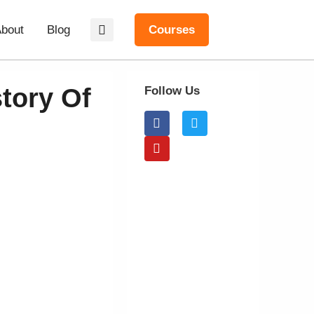
bout
Blog
Courses
tory Of
Follow Us