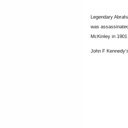
Legendary Abraham
was assassinated
McKinley in 1901 
John F Kennedy’s