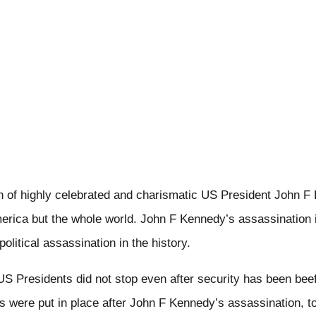
n of highly celebrated and charismatic US President John F
erica but the whole world. John F Kennedy’s assassination 
political assassination in the history.
S Presidents did not stop even after security has been beef
 were put in place after John F Kennedy’s assassination, t