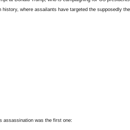
 in history, where assailants have targeted the supposedly th
 assassination was the first one: