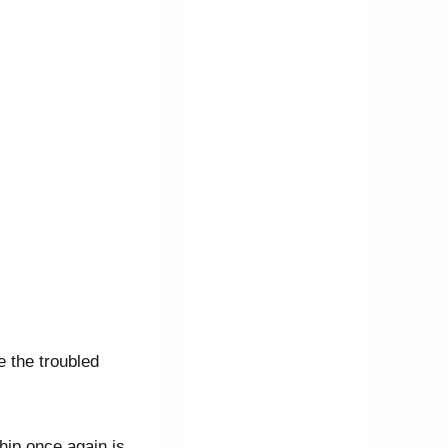
 the troubled
hip once again is