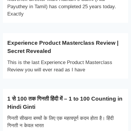
Payuthey in Tamil) has completed 25 years today.
Exactly
Experience Product Masterclass Review |
Secret Revealed
This is the last Experience Product Masterclass
Review you will ever read as I have
1 से 100 तक गिनती हिंदी में – 1 to 100 Counting in
Hindi Ginti
गिनती सीखना बच्चों के लिए एक महत्वपूर्ण कदम होता है। हिंदी
गिनती न केवल भारत