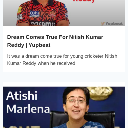
Dream Comes True For Nitish Kumar
Reddy | Yupbeat
It was a dream come true for young cricketer Nitish
Kumar Reddy when he received