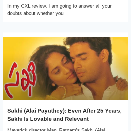
In my CXL review, I am going to answer all your
doubts about whether you
Sakhi (Alai Payuthey): Even After 25 Years,
Sakhi Is Lovable and Relevant
Maverick director Mani Ratnam’s Sakhi (Alai