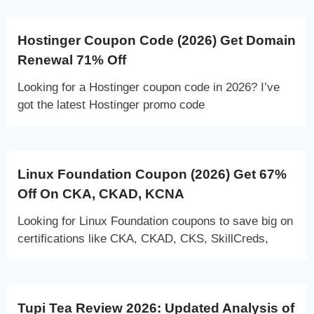
Hostinger Coupon Code (2026) Get Domain
Renewal 71% Off
Looking for a Hostinger coupon code in 2026? I’ve
got the latest Hostinger promo code
Linux Foundation Coupon (2026) Get 67%
Off On CKA, CKAD, KCNA
Looking for Linux Foundation coupons to save big on
certifications like CKA, CKAD, CKS, SkillCreds,
Tupi Tea Review 2026: Updated Analysis of