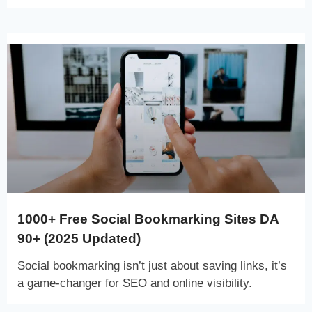
1000+ Free Social Bookmarking Sites DA
90+ (2025 Updated)
Social bookmarking isn’t just about saving links, it’s
a game-changer for SEO and online visibility.