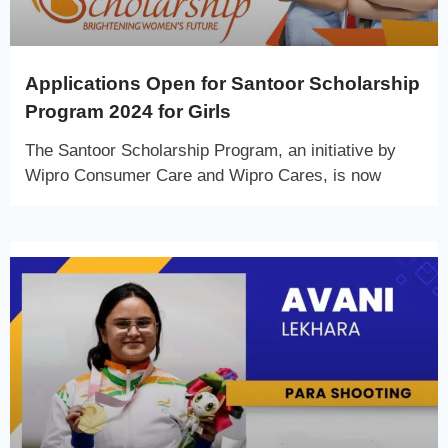
Applications Open for Santoor Scholarship
Program 2024 for Girls
The Santoor Scholarship Program, an initiative by
Wipro Consumer Care and Wipro Cares, is now