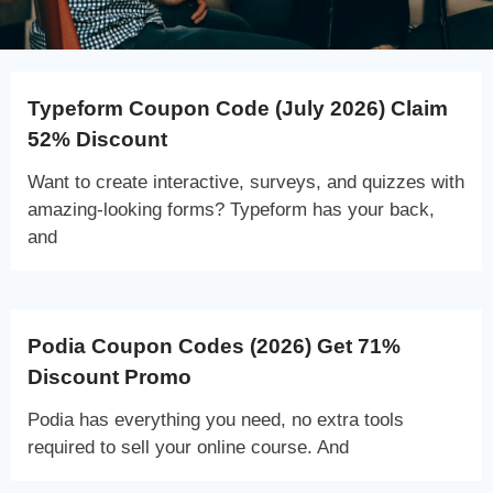
Typeform Coupon Code (July 2026) Claim
52% Discount
Want to create interactive, surveys, and quizzes with
amazing-looking forms? Typeform has your back,
and
Podia Coupon Codes (2026) Get 71%
Discount Promo
Podia has everything you need, no extra tools
required to sell your online course. And