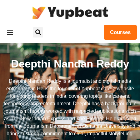
Courses
Deepthi Nandan Reddy
Deepthi Nandan Reddy is a journalist and digital media
entrepreneur. He is the founder of Yupbeat.com, a website
for young readers in India, covering topics like careers,
technology, and entertainment. Deepthi has a background in
journalism, having worked with respected publications such
as The New Indian Express and The Pioneer. He graduated
from the Journalism Department at Osmania University and
brings a strong commitment to clear, impactful storytelling.