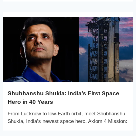
Shubhanshu Shukla: India’s First Space
Hero in 40 Years
From Lucknow to low-Earth orbit, meet Shubhanshu
Shukla, India’s newest space hero. Axiom 4 Mission: