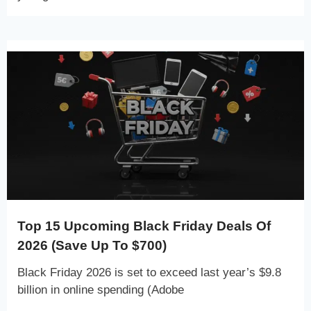
Top 15 Upcoming Black Friday Deals Of
2026 (Save Up To $700)
Black Friday 2026 is set to exceed last year’s $9.8
billion in online spending (Adobe