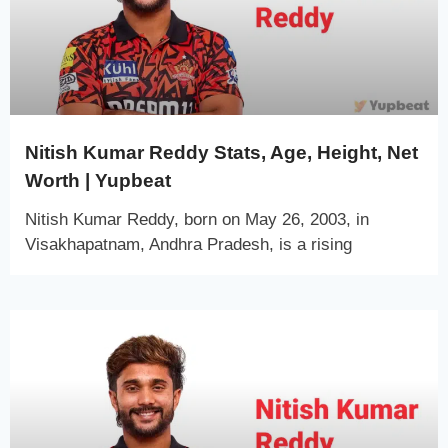
Nitish Kumar Reddy Stats, Age, Height, Net
Worth | Yupbeat
Nitish Kumar Reddy, born on May 26, 2003, in
Visakhapatnam, Andhra Pradesh, is a rising