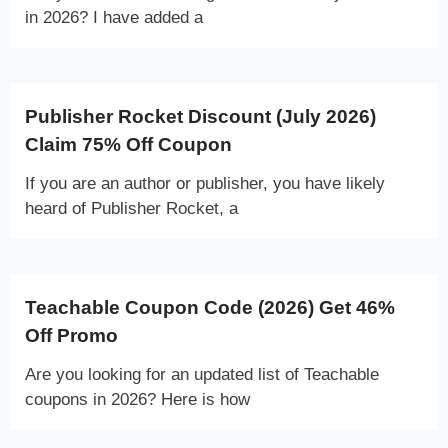
in 2026? I have added a
Publisher Rocket Discount (July 2026)
Claim 75% Off Coupon
If you are an author or publisher, you have likely
heard of Publisher Rocket, a
Teachable Coupon Code (2026) Get 46%
Off Promo
Are you looking for an updated list of Teachable
coupons in 2026? Here is how