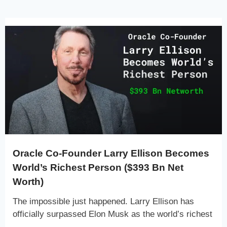
Oracle Co-Founder Larry Ellison Becomes
World’s Richest Person ($393 Bn Net
Worth)
The impossible just happened. Larry Ellison has
officially surpassed Elon Musk as the world’s richest