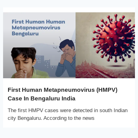
First Human Metapneumovirus (HMPV)
Case In Bengaluru India
The first HMPV cases were detected in south Indian
city Bengaluru. According to the news