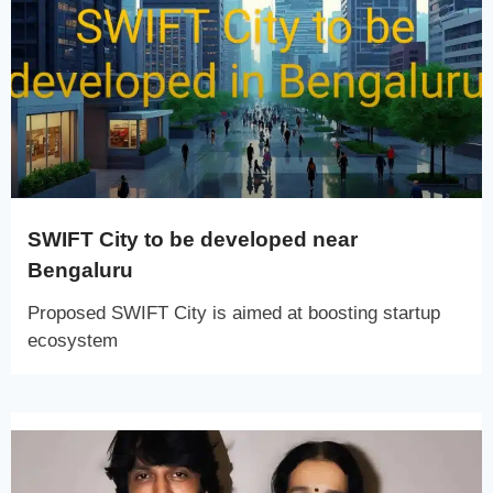
SWIFT City to be developed near
Bengaluru
Proposed SWIFT City is aimed at boosting startup
ecosystem