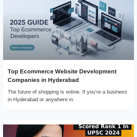
Top Ecommerce Website Development
Companies in Hyderabad
The future of shopping is online. If you’re a business
in Hyderabad or anywhere in