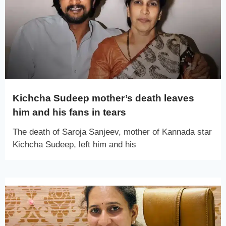
Kichcha Sudeep mother’s death leaves
him and his fans in tears
The death of Saroja Sanjeev, mother of Kannada star
Kichcha Sudeep, left him and his