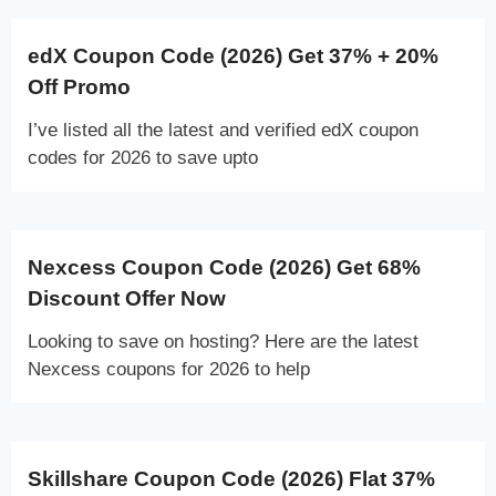
edX Coupon Code (2026) Get 37% + 20%
Off Promo
I’ve listed all the latest and verified edX coupon
codes for 2026 to save upto
Nexcess Coupon Code (2026) Get 68%
Discount Offer Now
Looking to save on hosting? Here are the latest
Nexcess coupons for 2026 to help
Skillshare Coupon Code (2026) Flat 37%