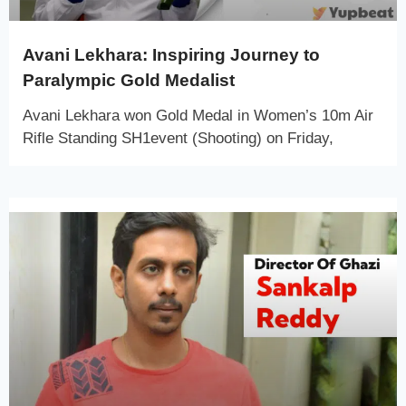
Avani Lekhara: Inspiring Journey to
Paralympic Gold Medalist
Avani Lekhara won Gold Medal in Women’s 10m Air
Rifle Standing SH1event (Shooting) on Friday,