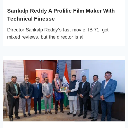
Sankalp Reddy A Prolific Film Maker With
Technical Finesse
Director Sankalp Reddy’s last movie, IB 71, got
mixed reviews, but the director is all