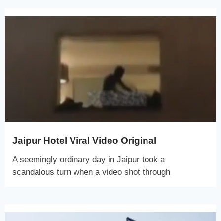
Jaipur Hotel Viral Video Original
A seemingly ordinary day in Jaipur took a
scandalous turn when a video shot through