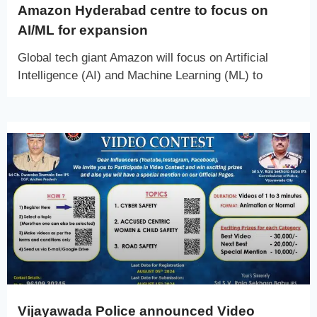
Amazon Hyderabad centre to focus on
AI/ML for expansion
Global tech giant Amazon will focus on Artificial
Intelligence (AI) and Machine Learning (ML) to
Vijayawada Police announced Video