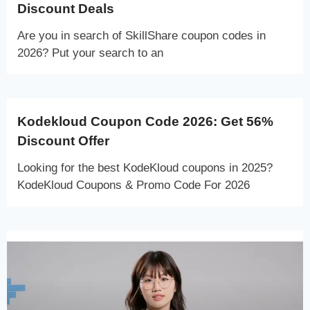
Discount Deals
Are you in search of SkillShare coupon codes in
2026? Put your search to an
Kodekloud Coupon Code 2026: Get 56%
Discount Offer
Looking for the best KodeKloud coupons in 2025?
KodeKloud Coupons & Promo Code For 2026