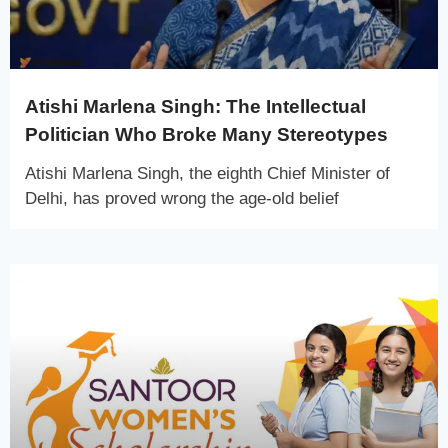
Atishi Marlena Singh: The Intellectual
Politician Who Broke Many Stereotypes
Atishi Marlena Singh, the eighth Chief Minister of
Delhi, has proved wrong the age-old belief