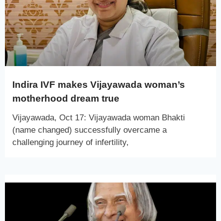
Indira IVF makes Vijayawada woman’s
motherhood dream true
Vijayawada, Oct 17: Vijayawada woman Bhakti
(name changed) successfully overcame a
challenging journey of infertility,