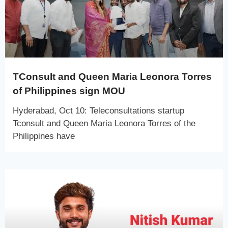
TConsult and Queen Maria Leonora Torres
of Philippines sign MOU
Hyderabad, Oct 10: Teleconsultations startup
Tconsult and Queen Maria Leonora Torres of the
Philippines have