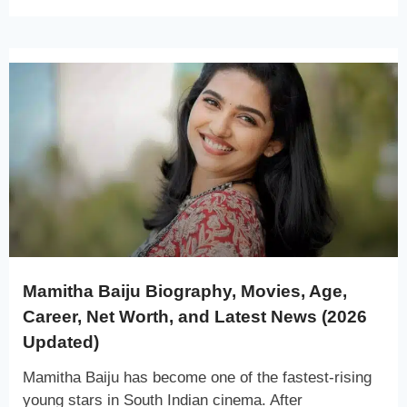
Mamitha Baiju Biography, Movies, Age,
Career, Net Worth, and Latest News (2026
Updated)
Mamitha Baiju has become one of the fastest-rising
young stars in South Indian cinema. After