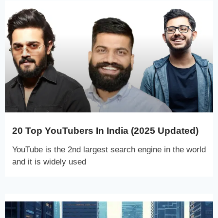
20 Top YouTubers In India (2025 Updated)
YouTube is the 2nd largest search engine in the world
and it is widely used