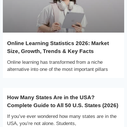
Online Learning Statistics 2026: Market
Size, Growth, Trends & Key Facts
Online learning has transformed from a niche
alternative into one of the most important pillars
How Many States Are in the USA?
Complete Guide to All 50 U.S. States (2026)
If you’ve ever wondered how many states are in the
USA, you’re not alone. Students,