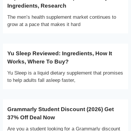
Ingredients, Research
The men’s health supplement market continues to
grow at a pace that makes it hard
Yu Sleep Reviewed: Ingredients, How It
Works, Where To Buy?
Yu Sleep is a liquid dietary supplement that promises
to help adults fall asleep faster,
Grammarly Student Discount (2026) Get
37% Off Deal Now
Are you a student looking for a Grammarly discount