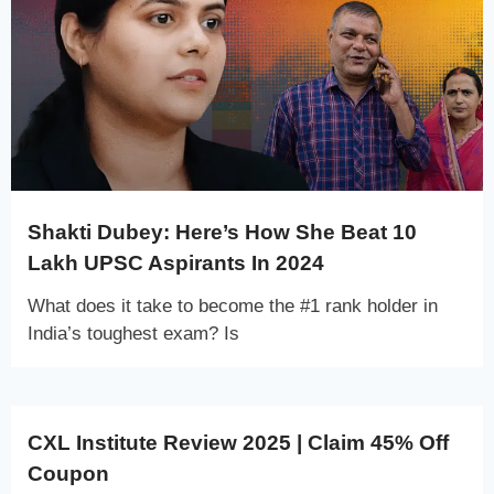
Shakti Dubey: Here’s How She Beat 10
Lakh UPSC Aspirants In 2024
What does it take to become the #1 rank holder in
India’s toughest exam? Is
CXL Institute Review 2025 | Claim 45% Off
Coupon