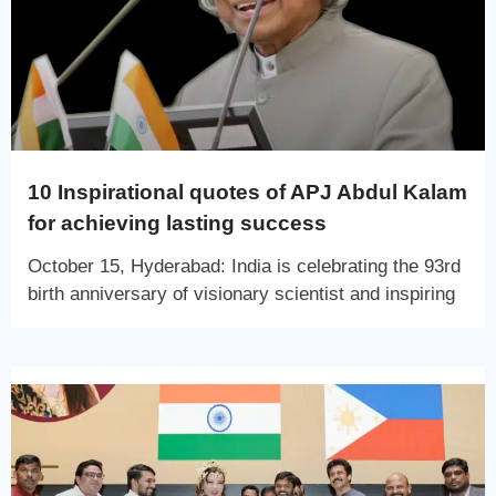
10 Inspirational quotes of APJ Abdul Kalam
for achieving lasting success
October 15, Hyderabad: India is celebrating the 93rd
birth anniversary of visionary scientist and inspiring