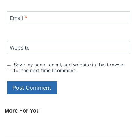
Email
*
Website
Save my name, email, and website in this browser
for the next time I comment.
More For You