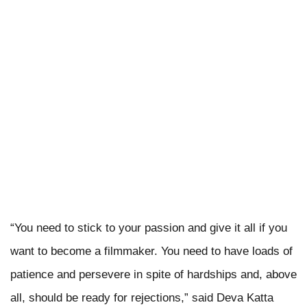
“You need to stick to your passion and give it all if you
want to become a filmmaker. You need to have loads of
patience and persevere in spite of hardships and, above
all, should be ready for rejections,” said Deva Katta