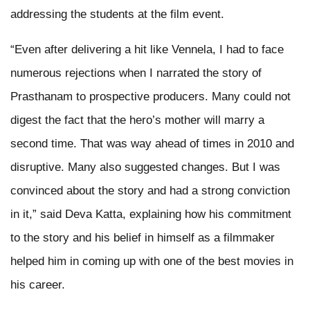
addressing the students at the film event.
“Even after delivering a hit like Vennela, I had to face
numerous rejections when I narrated the story of
Prasthanam to prospective producers. Many could not
digest the fact that the hero’s mother will marry a
second time. That was way ahead of times in 2010 and
disruptive. Many also suggested changes. But I was
convinced about the story and had a strong conviction
in it,” said Deva Katta, explaining how his commitment
to the story and his belief in himself as a filmmaker
helped him in coming up with one of the best movies in
his career.