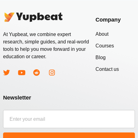
Company
About
At Yupbeat, we combine expert
research, simple guides, and real-world
Courses
tools to help you move forward in your
education or career.
Blog
Contact us
Newsletter