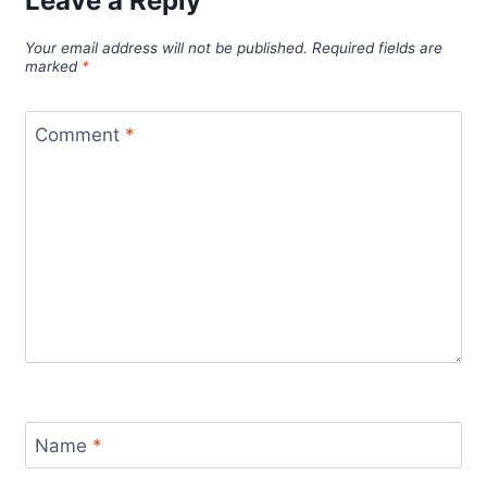
Leave a Reply
Your email address will not be published.
Required fields are
marked
*
Comment
*
Name
*