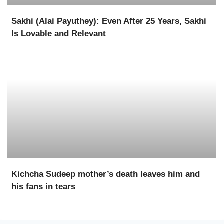
Sakhi (Alai Payuthey): Even After 25 Years, Sakhi
Is Lovable and Relevant
Kichcha Sudeep mother’s death leaves him and
his fans in tears