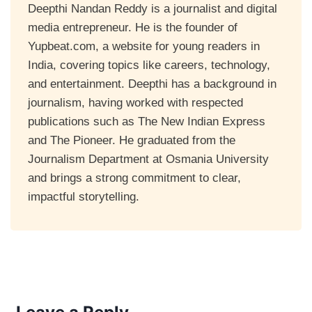
Deepthi Nandan Reddy is a journalist and digital
media entrepreneur. He is the founder of
Yupbeat.com, a website for young readers in
India, covering topics like careers, technology,
and entertainment. Deepthi has a background in
journalism, having worked with respected
publications such as The New Indian Express
and The Pioneer. He graduated from the
Journalism Department at Osmania University
and brings a strong commitment to clear,
impactful storytelling.