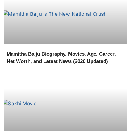
Mamitha Baiju Biography, Movies, Age, Career,
Net Worth, and Latest News (2026 Updated)