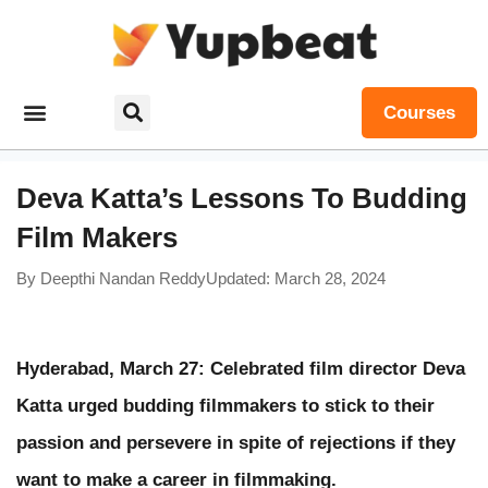
Courses
Deva Katta’s Lessons To Budding
Film Makers
By
Deepthi Nandan Reddy
Updated: March 28, 2024
Hyderabad, March 27: Celebrated film director Deva
Katta urged budding filmmakers to stick to their
passion and persevere in spite of rejections if they
want to make a career in filmmaking.