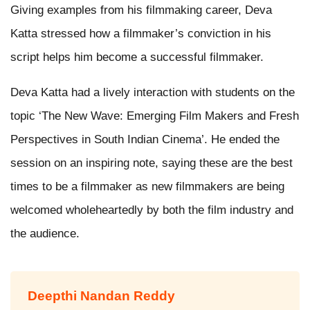
Giving examples from his filmmaking career, Deva
Katta stressed how a filmmaker’s conviction in his
script helps him become a successful filmmaker.
Deva Katta had a lively interaction with students on the
topic ‘The New Wave: Emerging Film Makers and Fresh
Perspectives in South Indian Cinema’. He ended the
session on an inspiring note, saying these are the best
times to be a filmmaker as new filmmakers are being
welcomed wholeheartedly by both the film industry and
the audience.
Deepthi Nandan Reddy