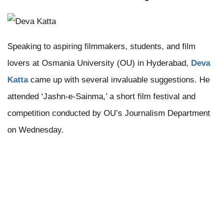
Speaking to aspiring filmmakers, students, and film
lovers at Osmania University (OU) in Hyderabad,
Deva
Katta
came up with several invaluable suggestions. He
attended ‘Jashn-e-Sainma,’ a short film festival and
competition conducted by OU’s Journalism Department
on Wednesday.