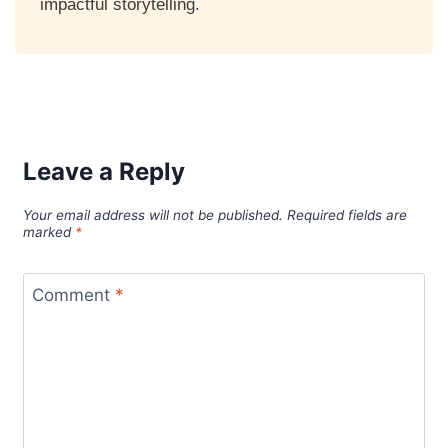
impactful storytelling.
Leave a Reply
Your email address will not be published.
Required fields are
marked
*
Comment
*