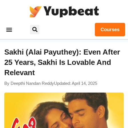
Courses
Sakhi (Alai Payuthey): Even After
25 Years, Sakhi Is Lovable And
Relevant
By
Deepthi Nandan Reddy
Updated: April 14, 2025