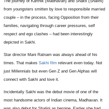
The journey of Karthik (Madhavan) and Shakti (Shalini)
from youngsters smitten by love to responsibile married
couple – in the process, facing Opposition from their
families, navigating through career pressures, self
respect and ego clashes – had been interestingly
depicted in Sakhi.
Star director Mani Ratnam was always ahead of his
times. That makes
Sakhi film
relevant even today. Not
just Millennials but even Gen Z and Gen Alphas will
connect with Sakhi and love it.
Incidentally Sakhi was the debut movie of one of the
most handsome actors of Indian cinema, Madhavan. It
was also debut for Shalini as heroine. Earlier she had