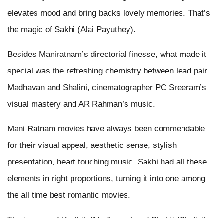
elevates mood and bring backs lovely memories. That’s
the magic of Sakhi (Alai Payuthey).
Besides Maniratnam’s directorial finesse, what made it
special was the refreshing chemistry between lead pair
Madhavan and Shalini, cinematographer PC Sreeram’s
visual mastery and AR Rahman’s music.
Mani Ratnam movies have always been commendable
for their visual appeal, aesthetic sense, stylish
presentation, heart touching music. Sakhi had all these
elements in right proportions, turning it into one among
the all time best romantic movies.