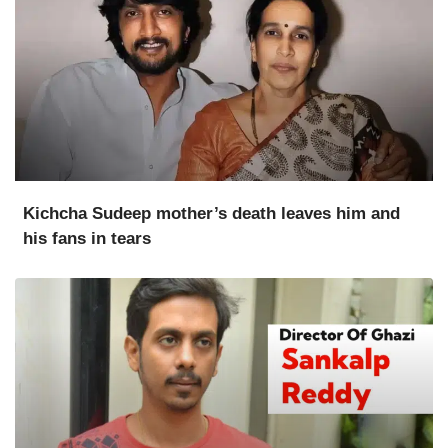
Kichcha Sudeep mother’s death leaves him and
his fans in tears