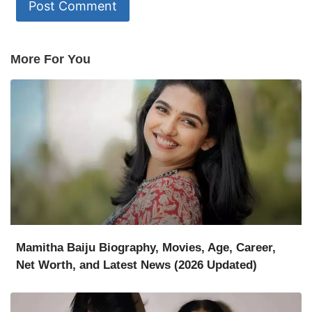
More For You
Mamitha Baiju Biography, Movies, Age, Career,
Net Worth, and Latest News (2026 Updated)