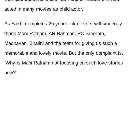
acted in many movies as child actor.
As Sakhi completes 25 years, film lovers will sincerely
thank Mani Ratnam, AR Rahman, PC Sreeram,
Madhavan, Shalini and the team for giving us such a
memorable and lovely movie. But the only complaint is,
‘Why is Mani Ratnam not focusing on such love stories
now?’