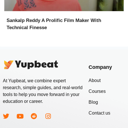
Sankalp Reddy A Prolific Film Maker With
Technical Finesse
Company
About
At Yupbeat, we combine expert
research, simple guides, and real-world
Courses
tools to help you move forward in your
education or career.
Blog
Contact us