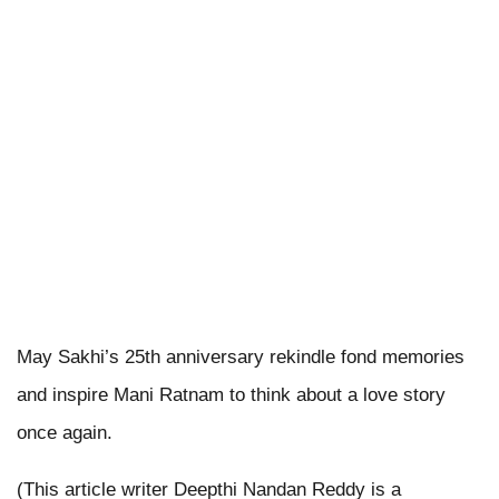
May Sakhi’s 25th anniversary rekindle fond memories
and inspire Mani Ratnam to think about a love story
once again.
(This article writer Deepthi Nandan Reddy is a