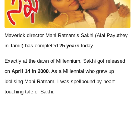
Maverick director Mani Ratnam’s Sakhi (Alai Payuthey
in Tamil) has completed
25 years
today.
Exactly at the dawn of Millennium, Sakhi got released
on
April 14 in 2000
. As a Millennial who grew up
idolising Mani Ratnam, I was spellbound by heart
touching tale of Sakhi.