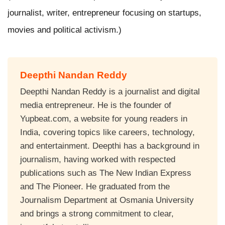
journalist, writer, entrepreneur focusing on startups,
movies and political activism.)
Deepthi Nandan Reddy
Deepthi Nandan Reddy is a journalist and digital
media entrepreneur. He is the founder of
Yupbeat.com, a website for young readers in
India, covering topics like careers, technology,
and entertainment. Deepthi has a background in
journalism, having worked with respected
publications such as The New Indian Express
and The Pioneer. He graduated from the
Journalism Department at Osmania University
and brings a strong commitment to clear,