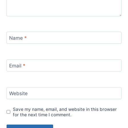
Name
*
Email
*
Website
Save my name, email, and website in this browser
for the next time I comment.