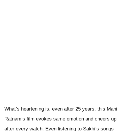
What’s heartening is, even after 25 years, this Mani
Ratnam’s film evokes same emotion and cheers up
after every watch. Even listening to Sakhi’s songs