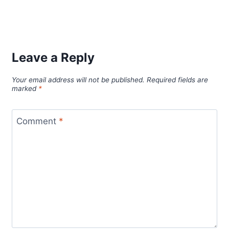
Leave a Reply
Your email address will not be published.
Required fields are
marked
*
Comment
*