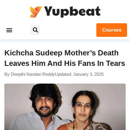
Courses
Kichcha Sudeep Mother’s Death
Leaves Him And His Fans In Tears
By
Deepthi Nandan Reddy
Updated: January 3, 2025