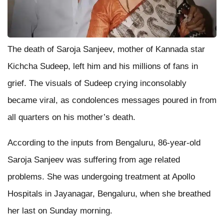
The death of Saroja Sanjeev, mother of Kannada star
Kichcha Sudeep, left him and his millions of fans in
grief. The visuals of Sudeep crying inconsolably
became viral, as condolences messages poured in from
all quarters on his mother’s death.
According to the inputs from Bengaluru, 86-year-old
Saroja Sanjeev was suffering from age related
problems. She was undergoing treatment at Apollo
Hospitals in Jayanagar, Bengaluru, when she breathed
her last on Sunday morning.