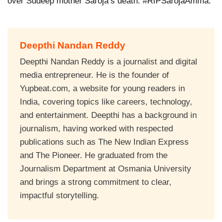
over Sudeep mother Saroja’s death. #RIPSarojaAmma.
Deepthi Nandan Reddy
Deepthi Nandan Reddy is a journalist and digital
media entrepreneur. He is the founder of
Yupbeat.com, a website for young readers in
India, covering topics like careers, technology,
and entertainment. Deepthi has a background in
journalism, having worked with respected
publications such as The New Indian Express
and The Pioneer. He graduated from the
Journalism Department at Osmania University
and brings a strong commitment to clear,
impactful storytelling.