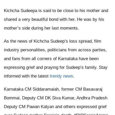
Kichcha Sudeepa is said to be close to his mother and
shared a very beautiful bond with her. He was by his
mother’s side during her last moments.
As the news of Kichcha Sudeep’s loss spread, film
industry personalities, politicians from across parties,
and fans from all corners of Karnataka have been
expressing grief and praying for Sudeep’s family. Stay
informed with the latest
trendy news
.
Karnataka CM Siddaramaiah, former CM Basavaraj
Bommai, Deputy CM DK Siva Kumar, Andhra Pradesh
Deputy CM Pawan Kalyan and others expressed grief