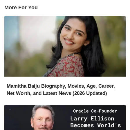
More For You
Mamitha Baiju Biography, Movies, Age, Career,
Net Worth, and Latest News (2026 Updated)