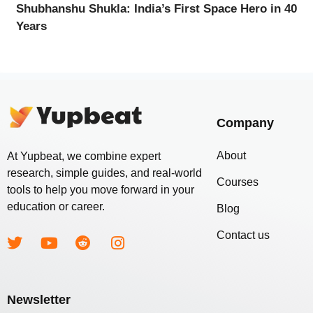
Shubhanshu Shukla: India’s First Space Hero in 40
Years
Company
About
At Yupbeat, we combine expert
research, simple guides, and real-world
Courses
tools to help you move forward in your
education or career.
Blog
Contact us
Newsletter