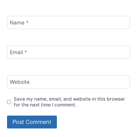
Name
*
Email
*
Website
Save my name, email, and website in this browser
for the next time I comment.