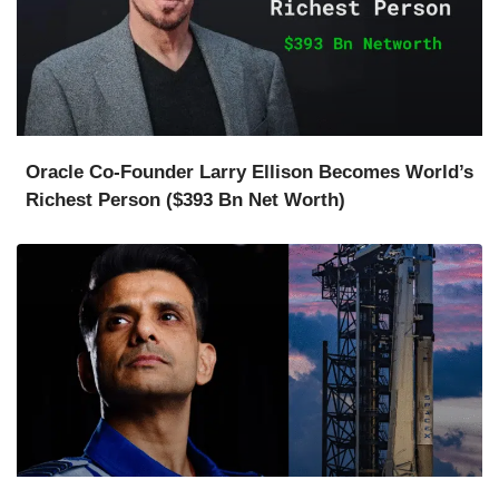
Oracle Co-Founder Larry Ellison Becomes World’s
Richest Person ($393 Bn Net Worth)