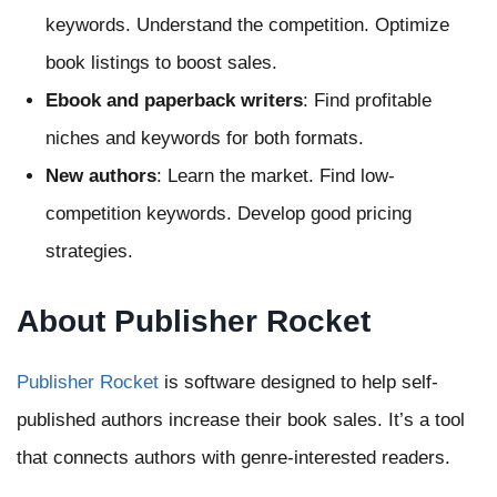
keywords. Understand the competition. Optimize
book listings to boost sales.
Ebook and paperback writers
: Find profitable
niches and keywords for both formats.
New authors
: Learn the market. Find low-
competition keywords. Develop good pricing
strategies.
About Publisher Rocket
Publisher Rocket
is software designed to help self-
published authors increase their book sales. It’s a tool
that connects authors with genre-interested readers.