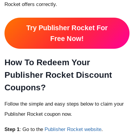
Rocket offers correctly.
Try Publisher Rocket For
Free Now!
How To Redeem Your
Publisher Rocket Discount
Coupons?
Follow the simple and easy steps below to claim your
Publisher Rocket coupon now.
Step 1
: Go to the
Publisher Rocket website
.