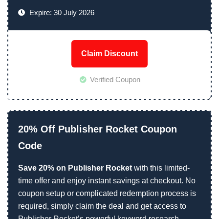
Expire: 30 July 2026
Claim Discount
Verified Coupon
20% Off Publisher Rocket Coupon
Code
Save 20% on Publisher Rocket
with this limited-
time offer and enjoy instant savings at checkout. No
coupon setup or complicated redemption process is
required, simply claim the deal and get access to
Publisher Rocket’s powerful keyword research,