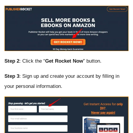
Step 2
: Click the “
Get Rocket Now
” button.
Step 3
: Sign up and create your account by filling in
your personal information.