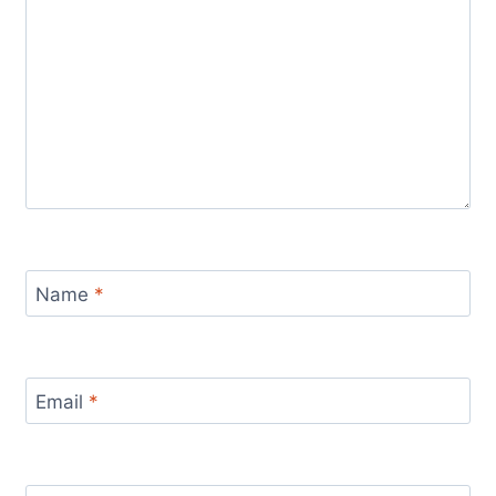
Name
*
Email
*