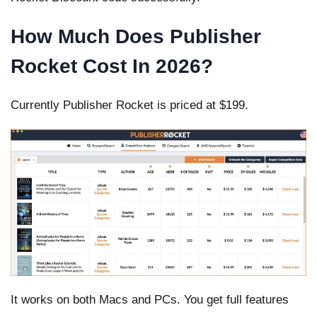
How Much Does Publisher
Rocket Cost In 2026?
Currently Publisher Rocket is priced at $199.
It works on both Macs and PCs. You get full features