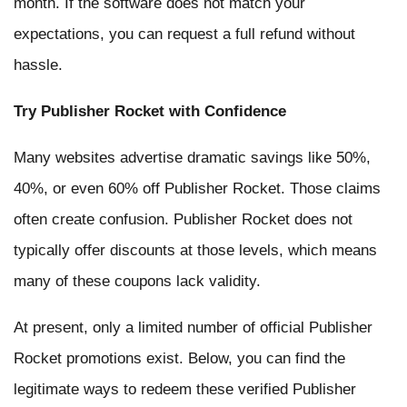
month. If the software does not match your
expectations, you can request a full refund without
hassle.
Try Publisher Rocket with Confidence
Many websites advertise dramatic savings like 50%,
40%, or even 60% off Publisher Rocket. Those claims
often create confusion. Publisher Rocket does not
typically offer discounts at those levels, which means
many of these coupons lack validity.
At present, only a limited number of official Publisher
Rocket promotions exist. Below, you can find the
legitimate ways to redeem these verified Publisher