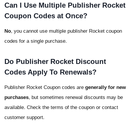
Can I Use Multiple Publisher Rocket
Coupon Codes at Once?
No
, you cannot use multiple publisher Rocket coupon
codes for a single purchase.
Do Publisher Rocket Discount
Codes Apply To Renewals?
Publisher Rocket Coupon codes are
generally for new
purchases
, but sometimes renewal discounts may be
available. Check the terms of the coupon or contact
customer support.