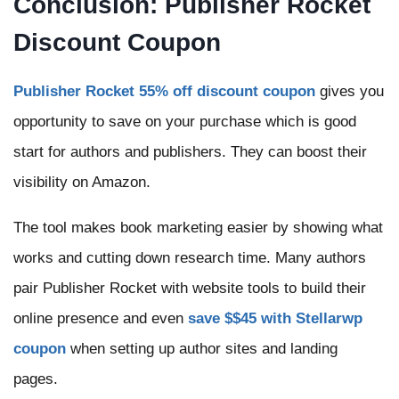
Conclusion: Publisher Rocket
Discount Coupon
Publisher Rocket 55% off discount coupon
gives you
opportunity to save on your purchase which is good
start for authors and publishers. They can boost their
visibility on Amazon.
The tool makes book marketing easier by showing what
works and cutting down research time. Many authors
pair Publisher Rocket with website tools to build their
online presence and even
save $$45 with Stellarwp
coupon
when setting up author sites and landing
pages.