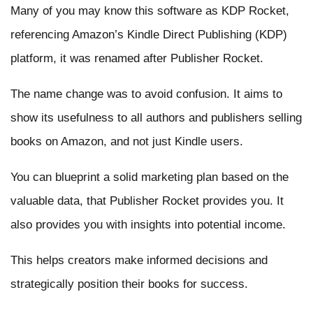
Many of you may know this software as KDP Rocket,
referencing Amazon’s Kindle Direct Publishing (KDP)
platform, it was renamed after Publisher Rocket.
The name change was to avoid confusion. It aims to
show its usefulness to all authors and publishers selling
books on Amazon, and not just Kindle users.
You can blueprint a solid marketing plan based on the
valuable data, that Publisher Rocket provides you. It
also provides you with insights into potential income.
This helps creators make informed decisions and
strategically position their books for success.