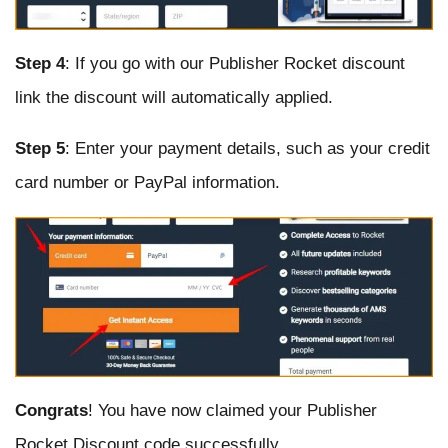
Step 4
: If you go with our Publisher Rocket discount
link the discount will automatically applied.
Step 5
: Enter your payment details, such as your credit
card number or PayPal information.
Congrats
! You have now claimed your Publisher
Rocket Discount code successfully.