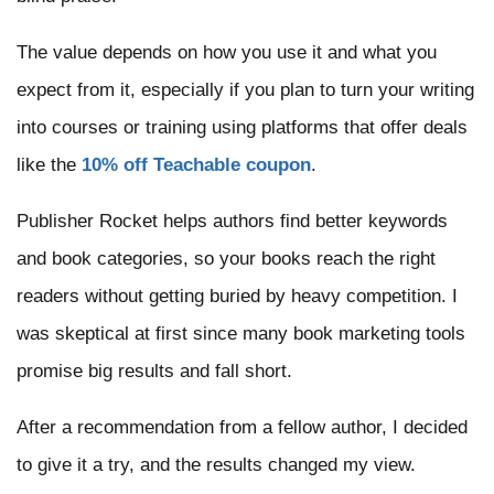
The value depends on how you use it and what you
expect from it, especially if you plan to turn your writing
into courses or training using platforms that offer deals
like the
10% off Teachable coupon
.
Publisher Rocket helps authors find better keywords
and book categories, so your books reach the right
readers without getting buried by heavy competition. I
was skeptical at first since many book marketing tools
promise big results and fall short.
After a recommendation from a fellow author, I decided
to give it a try, and the results changed my view.