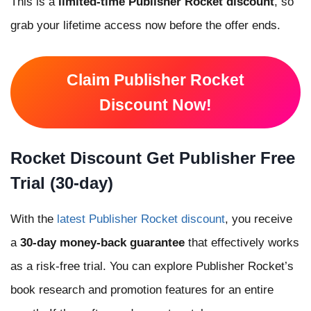
This is a
limited-time Publisher Rocket discount
, so
grab your lifetime access now before the offer ends.
Claim Publisher Rocket
Discount Now!
Rocket Discount Get Publisher Free
Trial (30-day)
With the
latest Publisher Rocket discount
, you receive
a
30-day money-back guarantee
that effectively works
as a risk-free trial. You can explore Publisher Rocket’s
book research and promotion features for an entire