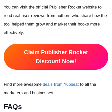
You can visit the official Publisher Rocket website to
read real user reviews from authors who share how the
tool helped them grow and market their books more
effectively.
Claim Publisher Rocket
Discount Now!
Find more awesome
deals from Yupbeat
to all the
marketers and businesses.
FAQs