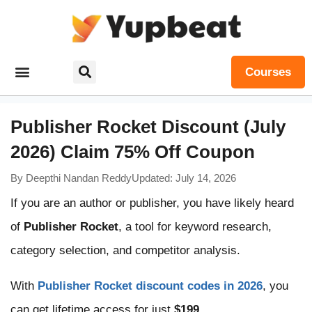
Courses
Publisher Rocket Discount (July
2026) Claim 75% Off Coupon
By
Deepthi Nandan Reddy
Updated: July 14, 2026
If you are an author or publisher, you have likely heard
of
Publisher Rocket
, a tool for keyword research,
category selection, and competitor analysis.
With
Publisher Rocket discount codes in 2026
, you
can get lifetime access for just
$199
.