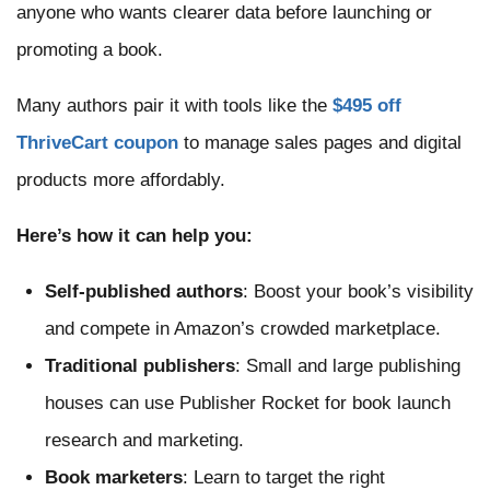
anyone who wants clearer data before launching or
promoting a book.
Many authors pair it with tools like the
$495 off
ThriveCart coupon
to manage sales pages and digital
products more affordably.
Here’s how it can help you:
Self-published authors
: Boost your book’s visibility
and compete in Amazon’s crowded marketplace.
Traditional publishers
: Small and large publishing
houses can use Publisher Rocket for book launch
research and marketing.
Book marketers
: Learn to target the right