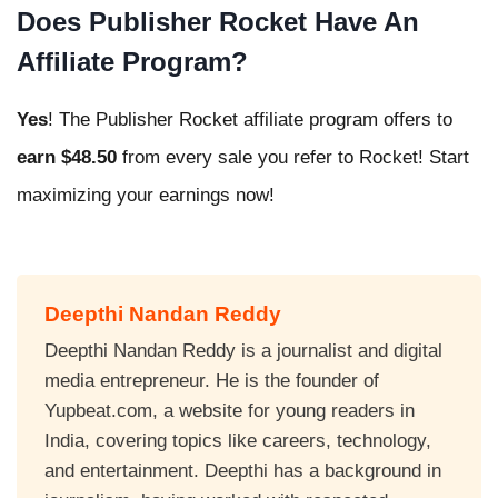
Does Publisher Rocket Have An
Affiliate Program?
Yes
! The Publisher Rocket affiliate program offers to
earn $48.50
from every sale you refer to Rocket! Start
maximizing your earnings now!
Deepthi Nandan Reddy
Deepthi Nandan Reddy is a journalist and digital
media entrepreneur. He is the founder of
Yupbeat.com, a website for young readers in
India, covering topics like careers, technology,
and entertainment. Deepthi has a background in