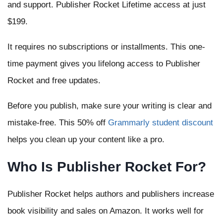
and support. Publisher Rocket Lifetime access at just
$199.
It requires no subscriptions or installments. This one-
time payment gives you lifelong access to Publisher
Rocket and free updates.
Before you publish, make sure your writing is clear and
mistake-free. This 50% off
Grammarly student discount
helps you clean up your content like a pro.
Who Is Publisher Rocket For?
Publisher Rocket helps authors and publishers increase
book visibility and sales on Amazon. It works well for