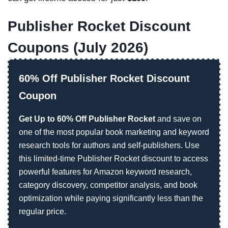
Publisher Rocket Discount
Coupons (July 2026)
60% Off Publisher Rocket Discount
Coupon
Get Up to 60% Off Publisher Rocket
and save on
one of the most popular book marketing and keyword
research tools for authors and self-publishers. Use
this limited-time Publisher Rocket discount to access
powerful features for Amazon keyword research,
category discovery, competitor analysis, and book
optimization while paying significantly less than the
regular price.