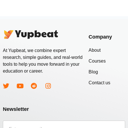
Company
About
At Yupbeat, we combine expert
research, simple guides, and real-world
Courses
tools to help you move forward in your
education or career.
Blog
Contact us
Newsletter