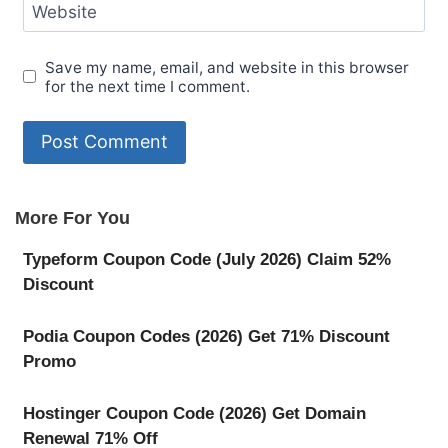
Website
Save my name, email, and website in this browser
for the next time I comment.
More For You
Typeform Coupon Code (July 2026) Claim 52%
Discount
Podia Coupon Codes (2026) Get 71% Discount
Promo
Hostinger Coupon Code (2026) Get Domain
Renewal 71% Off