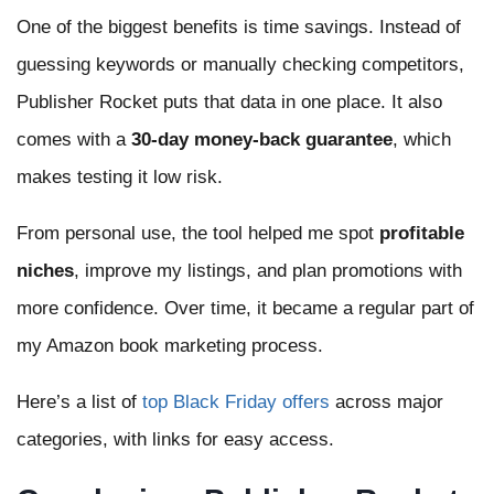
One of the biggest benefits is time savings. Instead of
guessing keywords or manually checking competitors,
Publisher Rocket puts that data in one place. It also
comes with a
30-day money-back guarantee
, which
makes testing it low risk.
From personal use, the tool helped me spot
profitable
niches
, improve my listings, and plan promotions with
more confidence. Over time, it became a regular part of
my Amazon book marketing process.
Here’s a list of
top Black Friday offers
across major
categories, with links for easy access.