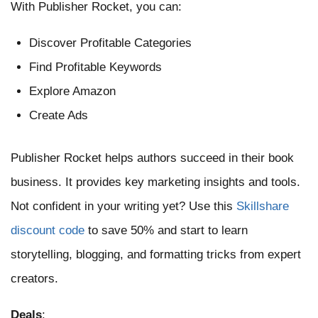
With Publisher Rocket, you can:
Discover Profitable Categories
Find Profitable Keywords
Explore Amazon
Create Ads
Publisher Rocket helps authors succeed in their book
business. It provides key marketing insights and tools.
Not confident in your writing yet? Use this
Skillshare
discount code
to save 50% and start to learn
storytelling, blogging, and formatting tricks from expert
creators.
Deals
: