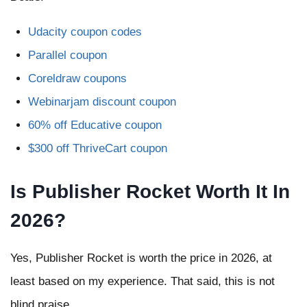
Udacity coupon codes
Parallel coupon
Coreldraw coupons
Webinarjam discount coupon
60% off Educative coupon
$300 off ThriveCart coupon
Is Publisher Rocket Worth It In
2026?
Yes, Publisher Rocket is worth the price in 2026, at
least based on my experience. That said, this is not
blind praise.