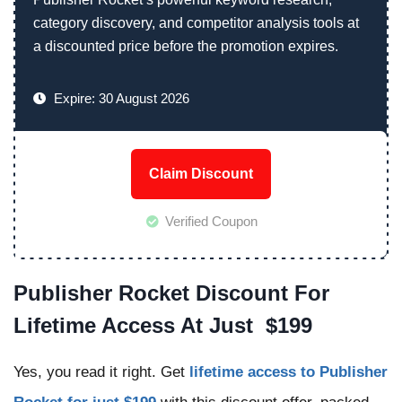
category discovery, and competitor analysis tools at
a discounted price before the promotion expires.
Expire: 30 August 2026
Claim Discount
Verified Coupon
Publisher Rocket Discount For
Lifetime Access At Just $199
Yes, you read it right. Get
lifetime access to Publisher