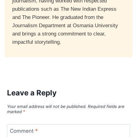
journalism, having worked with respected
publications such as The New Indian Express
and The Pioneer. He graduated from the
Journalism Department at Osmania University
and brings a strong commitment to clear,
impactful storytelling.
Leave a Reply
Your email address will not be published.
Required fields are
marked
*
Comment
*