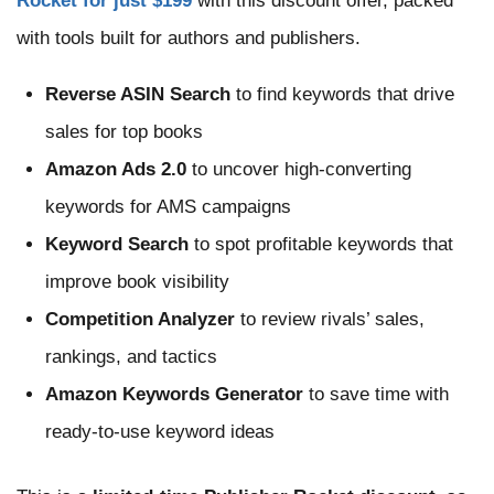
Rocket for just $199
with this discount offer, packed
with tools built for authors and publishers.
Reverse ASIN Search
to find keywords that drive
sales for top books
Amazon Ads 2.0
to uncover high-converting
keywords for AMS campaigns
Keyword Search
to spot profitable keywords that
improve book visibility
Competition Analyzer
to review rivals’ sales,
rankings, and tactics
Amazon Keywords Generator
to save time with
ready-to-use keyword ideas