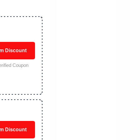
im Discount
erified Coupon
im Discount