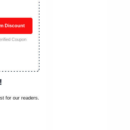
im Discount
erified Coupon
!
st for our readers.
.