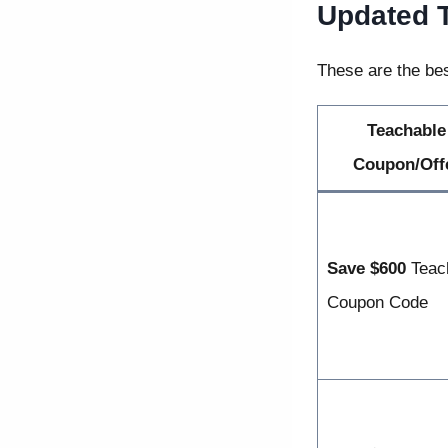
Updated 
These are the bes
Teachable
Coupon/Off
Save $600
Teac
Coupon Code