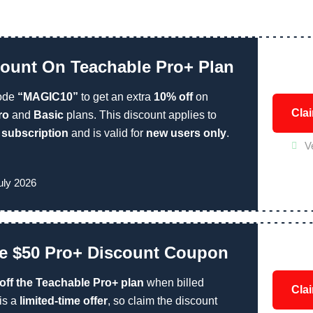
ount On Teachable Pro+ Plan
ode
“MAGIC10”
to get an extra
10% off
on
Cla
ro
and
Basic
plans. This discount applies to
r subscription
and is valid for
new users only
.
V
!
uly 2026
e $50 Pro+ Discount Coupon
 off the Teachable Pro+ plan
when billed
Cla
 is a
limited-time offer
, so claim the discount