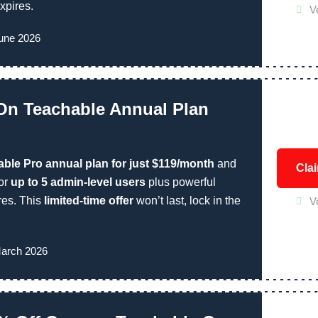
xpires.
V
June 2026
On Teachable Annual Plan
ble Pro annual plan for just $119/month
and
Cla
for
up to 5 admin-level users
plus powerful
res. This
limited-time offer
won’t last, lock in the
V
March 2026