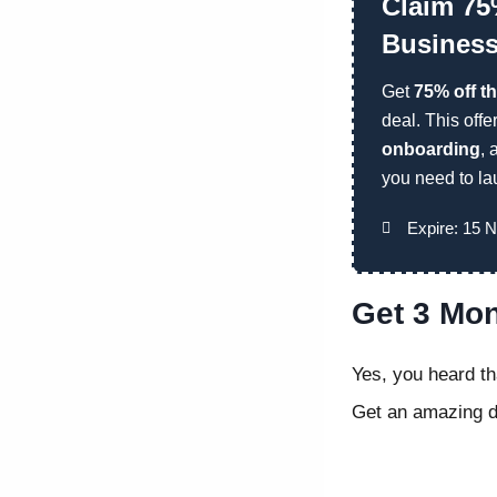
Claim 75
Business
Get
75% off t
deal. This offe
onboarding
,
you need to la
Expire: 15 
Get 3 Mon
Yes, you heard th
Get an amazing di