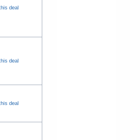
this deal
this deal
this deal