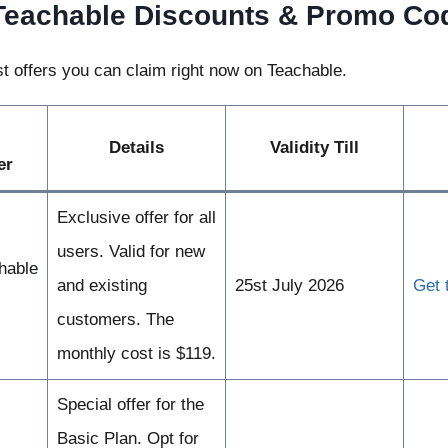
Teachable Discounts & Promo Co
t offers you can claim right now on Teachable.
Details
Validity Till
er
Exclusive offer for all
users. Valid for new
hable
and existing
25st July 2026
Get 
customers. The
monthly cost is $119.
Special offer for the
Basic Plan. Opt for