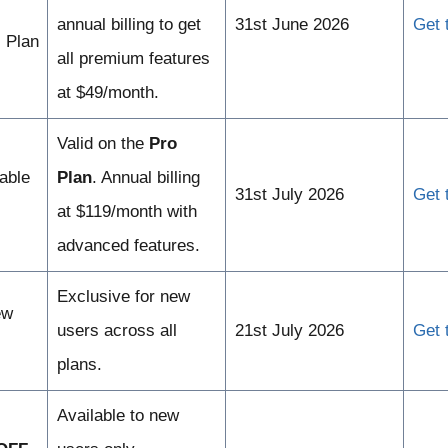
annual billing to get
31st June 2026
Get 
 Plan
all premium features
at $49/month.
Valid on the
Pro
able
Plan
. Annual billing
31st July 2026
Get 
at $119/month with
advanced features.
Exclusive for new
ew
users across all
21st July 2026
Get 
plans.
Available to new