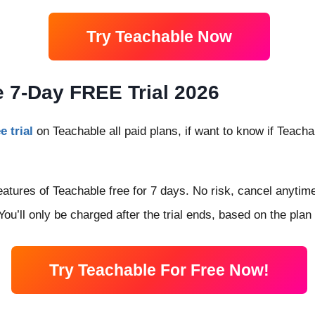
Try Teachable Now
 7-Day FREE Trial 2026
e trial
on Teachable all paid plans, if want to know if Teach
atures of Teachable free for 7 days. No risk, cancel anytime 
ou’ll only be charged after the trial ends, based on the plan
Try Teachable For Free Now!