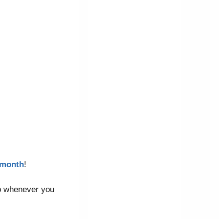
3/month
!
elp whenever you