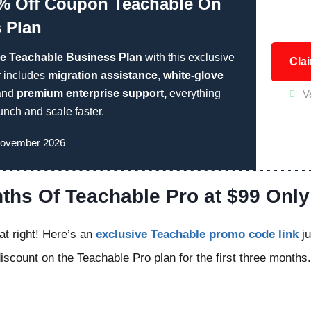
% Off Coupon Teachable On
 Plan
he Teachable Business Plan
with this exclusive
Cla
r includes
migration assistance
,
white-glove
 and
premium enterprise support,
everything
V
unch and scale faster.
November 2026
ths Of Teachable Pro at $99 Only
at right! Here’s an
exclusive Teachable promo code link
ju
scount on the Teachable Pro plan for the first three months