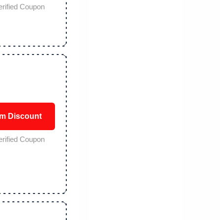
erified Coupon
im Discount
erified Coupon