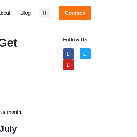
bout
Blog
Courses
Get
Follow Us
this month.
July