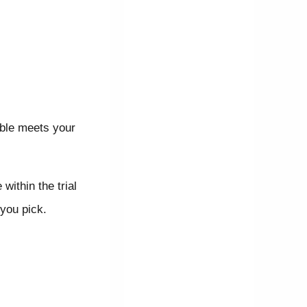
able meets your
within the trial
 you pick.