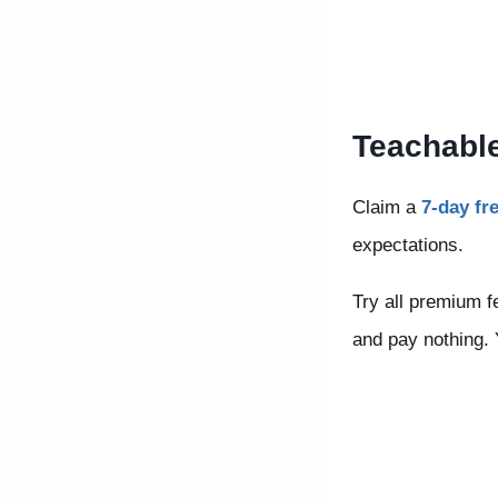
Teachable
Claim a
7-day fre
expectations.
Try all premium fe
and pay nothing. Y