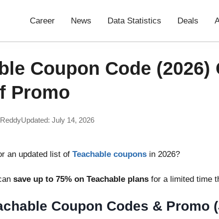
Career
News
Data Statistics
Deals
A
ble Coupon Code (2026) 
f Promo
 Reddy
Updated: July 14, 2026
or an updated list of
Teachable coupons
in 2026?
 can
save up to 75% on Teachable plans
for a limited time 
eachable Coupon Codes & Promo (