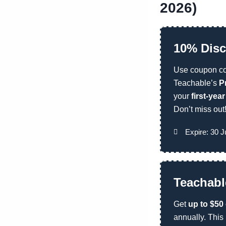
2026)
10% Disc
Use coupon c
Teachable’s
P
your
first-yea
Don’t miss out
Expire: 30 J
Teachabl
Get
up to $50
annually. This