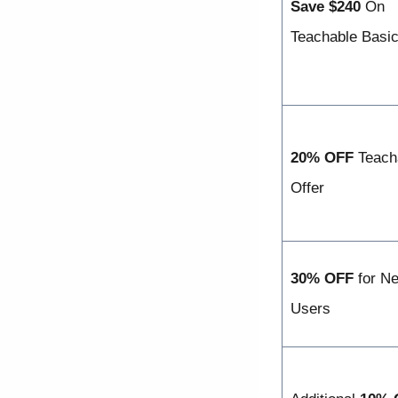
Save $240
On
Teachable Basic
20% OFF
Teach
Offer
30% OFF
for N
Users