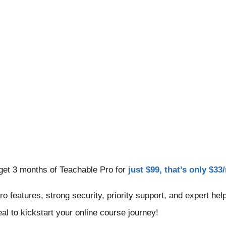
get 3 months of Teachable Pro for
just $99, that’s only $3
Pro features, strong security, priority support, and expert h
eal to kickstart your online course journey!