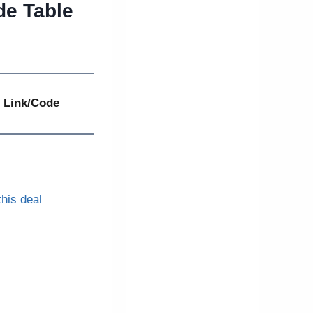
de Table
Link/Code
this deal