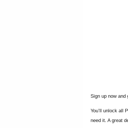
Sign up now and 
You’ll unlock all 
need it. A great d