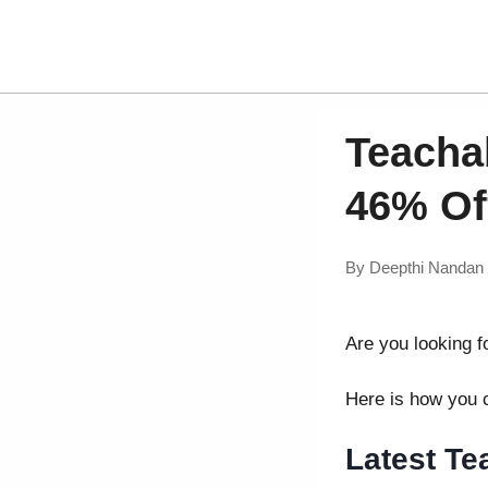
Teacha
46% Of
By
Deepthi Nandan
Are you looking f
Here is how you
Latest T