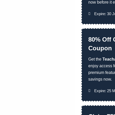
now before it e
Expire: 30 
80% Off 
Coupon
Get the
Teacha
enjoy access 
premium featu
savings now.
Expire: 25 