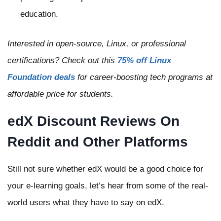
education.
Interested in open-source, Linux, or professional
certifications? Check out this
75% off Linux
Foundation deals
for career-boosting tech programs at
affordable price for students.
edX Discount Reviews On
Reddit and Other Platforms
Still not sure whether edX would be a good choice for
your e-learning goals, let’s hear from some of the real-
world users what they have to say on edX.