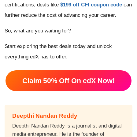
certifications, deals like
$199 off CFI coupon code
can
further reduce the cost of advancing your career.
So, what are you waiting for?
Start exploring the best deals today and unlock
everything edX has to offer.
Claim 50% Off On edX Now!
Deepthi Nandan Reddy
Deepthi Nandan Reddy is a journalist and digital
media entrepreneur. He is the founder of