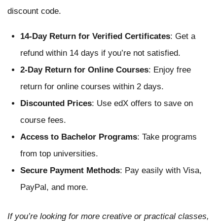
discount code.
14-Day Return for Verified Certificates
: Get a
refund within 14 days if you’re not satisfied.
2-Day Return for Online Courses
: Enjoy free
return for online courses within 2 days.
Discounted Prices
: Use edX offers to save on
course fees.
Access to Bachelor Programs
: Take programs
from top universities.
Secure Payment Methods
: Pay easily with Visa,
PayPal, and more.
If you’re looking for more creative or practical classes,