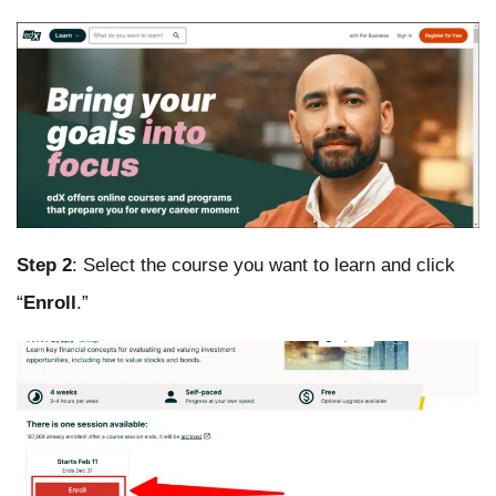
Step 2
: Select the course you want to learn and click
“
Enroll
.”