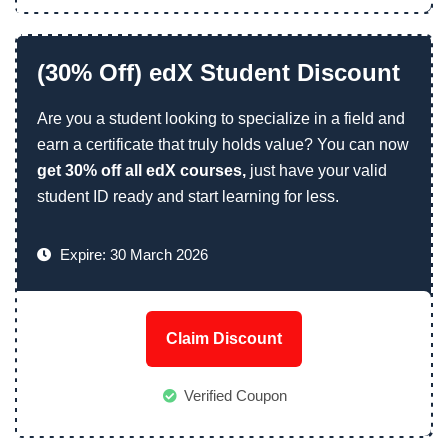
(30% Off) edX Student Discount
Are you a student looking to specialize in a field and
earn a certificate that truly holds value? You can now
get 30% off all edX courses,
just have your valid
student ID ready and start learning for less.
Expire: 30 March 2026
Claim Discount
Verified Coupon