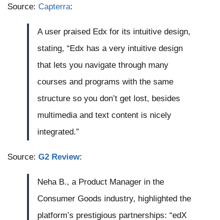
Source:
Capterra
:
A user praised Edx for its intuitive design,
stating, “Edx has a very intuitive design
that lets you navigate through many
courses and programs with the same
structure so you don’t get lost, besides
multimedia and text content is nicely
integrated.”
Source:
G2 Review
:
Neha B., a Product Manager in the
Consumer Goods industry, highlighted the
platform’s prestigious partnerships: “edX