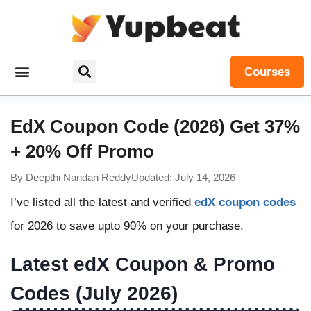
Courses
EdX Coupon Code (2026) Get 37%
+ 20% Off Promo
By
Deepthi Nandan Reddy
Updated: July 14, 2026
I’ve listed all the latest and verified
edX coupon codes
for 2026 to save upto 90% on your purchase.
Latest edX Coupon & Promo
Codes (July 2026)