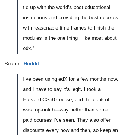
tie-up with the world’s best educational
institutions and providing the best courses
with reasonable time frames to finish the
modules is the one thing I like most about
edx.”
Source:
Reddit
:
I’ve been using edX for a few months now,
and I have to say it’s legit. I took a
Harvard CS50 course, and the content
was top-notch—way better than some
paid courses I’ve seen. They also offer
discounts every now and then, so keep an