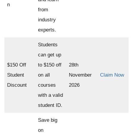
n
from
industry
experts.
Students
can get up
$150 Off
to $150 off
28th
Student
on all
November
Claim Now
Discount
courses
2026
with a valid
student ID.
Save big
on