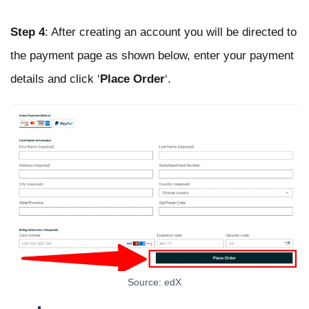
Step 4
: After creating an account you will be directed to
the payment page as shown below, enter your payment
details and click ‘
Place Order
‘.
Source: edX