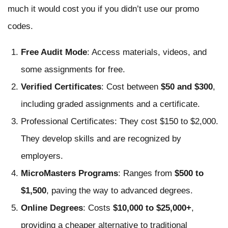
much it would cost you if you didn’t use our promo
codes.
Free Audit Mode
: Access materials, videos, and
some assignments for free.
Verified Certificates
: Cost between
$50 and $300
,
including graded assignments and a certificate.
Professional Certificates: They cost $150 to $2,000.
They develop skills and are recognized by
employers.
MicroMasters Programs
: Ranges from
$500 to
$1,500
, paving the way to advanced degrees.
Online Degrees
: Costs
$10,000 to $25,000+
,
providing a cheaper alternative to traditional