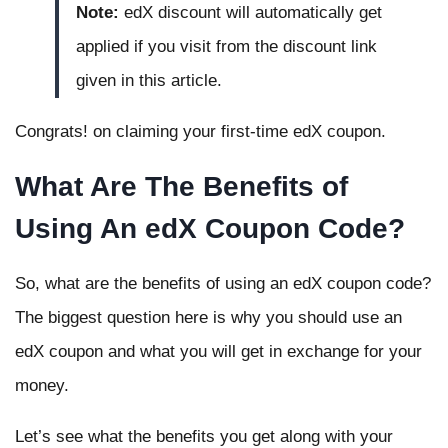
Note:
edX discount will automatically get
applied if you visit from the discount link
given in this article.
Congrats! on claiming your first-time edX coupon.
What Are The Benefits of
Using An edX Coupon Code?
So, what are the benefits of using an edX coupon code?
The biggest question here is why you should use an
edX coupon and what you will get in exchange for your
money.
Let’s see what the benefits you get along with your