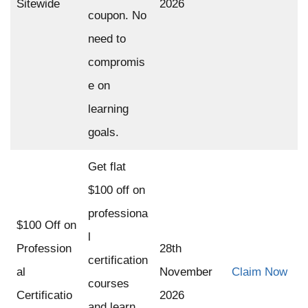
Sitewide
2026
coupon. No
need to
compromis
e on
learning
goals.
Get flat
$100 off on
professiona
$100 Off on
l
Profession
28th
certification
al
November
Claim Now
courses
Certificatio
2026
and learn