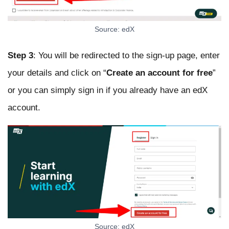
Source: edX
Step 3
: You will be redirected to the sign-up page, enter
your details and click on “
Create an account
for free
”
or you can simply sign in if you already have an edX
account.
Source: edX