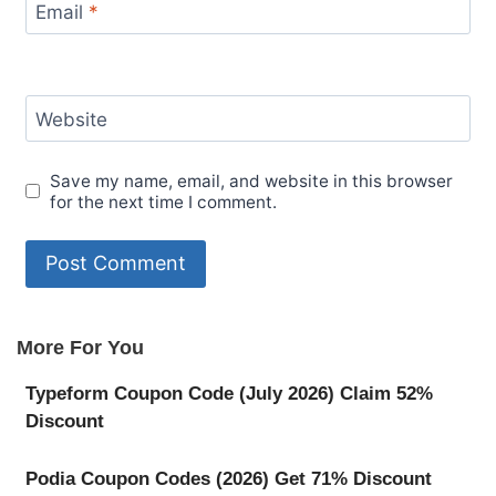
Email
*
Website
Save my name, email, and website in this browser
for the next time I comment.
More For You
Typeform Coupon Code (July 2026) Claim 52%
Discount
Podia Coupon Codes (2026) Get 71% Discount