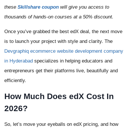
these
Skillshare coupon
will give you access to
thousands of hands-on courses at a 50% discount.
Once you’ve grabbed the best edX deal, the next move
is to launch your project with style and clarity. The
Devgraphiq ecommerce website development company
in Hyderabad
specializes in helping educators and
entrepreneurs get their platforms live, beautifully and
efficiently.
How Much Does edX Cost In
2026?
So, let’s move your eyeballs on edX pricing, and how