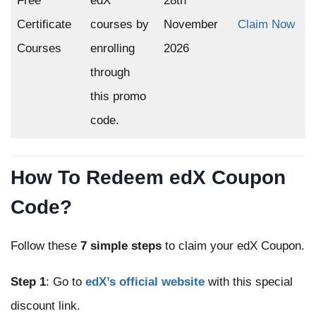
Free
edX
28th
Certificate
courses by
November
Claim Now
Courses
enrolling
2026
through
this promo
code.
How To Redeem edX Coupon
Code?
Follow these
7 simple steps
to claim your edX Coupon.
Step 1
: Go to
edX’s official website
with this special
discount link.