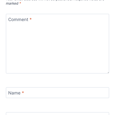
marked
*
Comment
*
Name
*