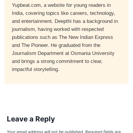
Yupbeat.com, a website for young readers in
India, covering topics like careers, technology,
and entertainment. Deepthi has a background in
journalism, having worked with respected
publications such as The New Indian Express
and The Pioneer. He graduated from the
Journalism Department at Osmania University
and brings a strong commitment to clear,
impactful storytelling.
Leave a Reply
Your email address will not be published.
Required fields are