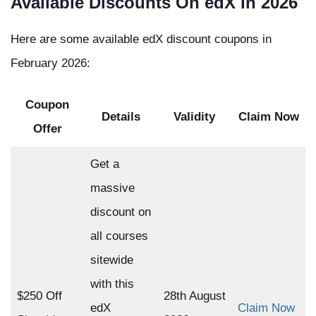
Available Discounts On edX In 2026
Here are some available edX discount coupons in
February 2026:
Coupon
Details
Validity
Claim Now
Offer
Get a
massive
discount on
all courses
sitewide
with this
$250 Off
28th August
edX
Claim Now