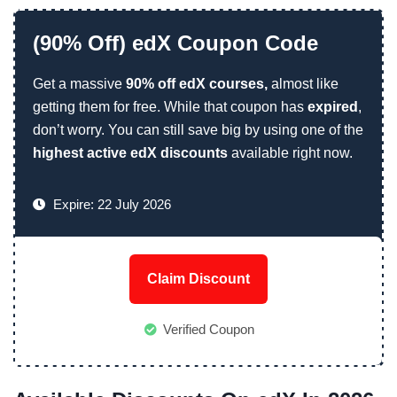
(90% Off) edX Coupon Code
Get a massive
90% off edX courses,
almost like
getting them for free. While that coupon has
expired
,
don’t worry. You can still save big by using one of the
highest active edX discounts
available right now.
Expire: 22 July 2026
Claim Discount
Verified Coupon