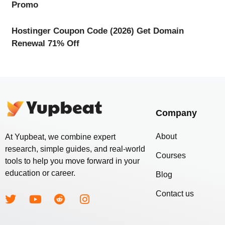
Promo
Hostinger Coupon Code (2026) Get Domain
Renewal 71% Off
Company
About
At Yupbeat, we combine expert
research, simple guides, and real-world
Courses
tools to help you move forward in your
education or career.
Blog
Contact us