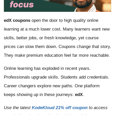
edX coupons
open the door to high quality online
learning at a much lower cost. Many learners want new
skills, better jobs, or fresh knowledge, yet course
prices can slow them down. Coupons change that story.
They make premium education feel far more reachable.
Online learning has exploded in recent years.
Professionals upgrade skills. Students add credentials.
Career changers explore new paths. One platform
keeps showing up in these journeys:
edX
.
Use the latest
KodeKloud 21% off coupon
to access