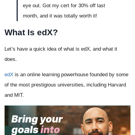
eye out. Got my cert for 30% off last
month, and it was totally worth it!
What Is edX?
Let’s have a quick idea of what is edX, and what it
does.
edX
is an online learning powerhouse founded by some
of the most prestigious universities, including Harvard
and MIT.