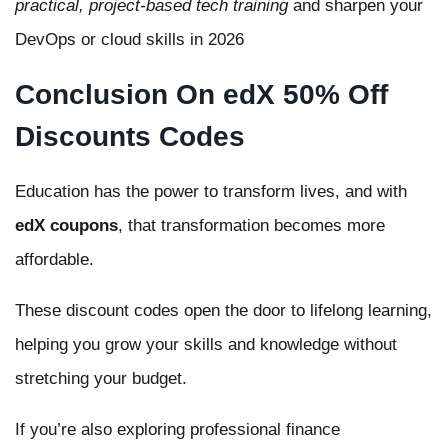
practical, project-based tech training
and sharpen your
DevOps or cloud skills in 2026
Conclusion On edX 50% Off
Discounts Codes
Education has the power to transform lives, and with
edX coupons
, that transformation becomes more
affordable.
These discount codes open the door to lifelong learning,
helping you grow your skills and knowledge without
stretching your budget.
If you’re also exploring professional finance