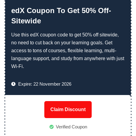
edX Coupon To Get 50% Off-
Sitewide
Use this edX coupon code to get 50% off sitewide,
no need to cut back on your learning goals. Get
access to tons of courses, flexible learning, multi-
language support, and study from anywhere with just
Wi-Fi.
Expire: 22 November 2026
Claim Discount
Verified Coupon