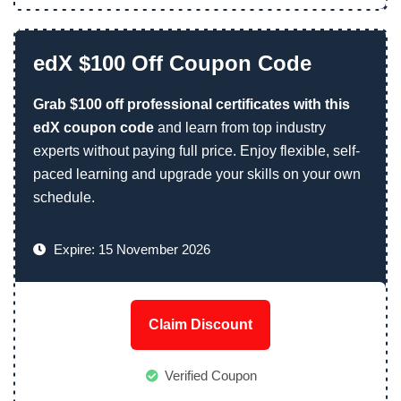
edX $100 Off Coupon Code
Grab $100 off professional certificates with this
edX coupon code
and learn from top industry
experts without paying full price. Enjoy flexible, self-
paced learning and upgrade your skills on your own
schedule.
Expire: 15 November 2026
Claim Discount
Verified Coupon