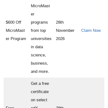
MicroMast
er
$600 Off
programs
28th
MicroMast
from top
November
Claim Now
er Program
universities
2026
in data
science,
business,
and more.
Get a free
certificate
on select