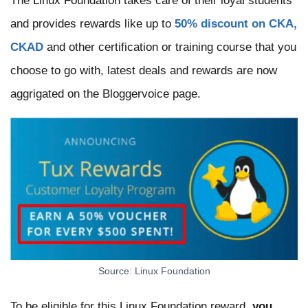
The Linux Foundation takes care of their loyal students
and provides rewards like up to
50% discount on CKA,
CKAD
and other certification or training course that you
choose to go with, latest deals and rewards are now
aggrigated on the Bloggervoice page.
Source: Linux Foundation
To be eligible for this Linux Foundation reward,
you