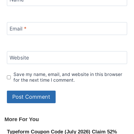
Email
*
Website
Save my name, email, and website in this browser
for the next time I comment.
More For You
Typeform Coupon Code (July 2026) Claim 52%