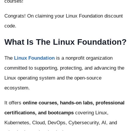
courses!
Congrats! On claiming your Linux Foundation discount
code.
What Is The Linux Foundation?
The
Linux Foundation
is a nonprofit organization
committed to supporting, protecting, and advancing the
Linux operating system and the open-source
ecosystem.
It offers
online courses, hands-on labs, professional
certifications, and bootcamps
covering Linux,
Kubernetes, Cloud, DevOps, Cybersecurity, AI, and