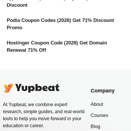
Discount
Podia Coupon Codes (2026) Get 71% Discount
Promo
Hostinger Coupon Code (2026) Get Domain
Renewal 71% Off
Company
About
At Yupbeat, we combine expert
research, simple guides, and real-world
Courses
tools to help you move forward in your
education or career.
Blog