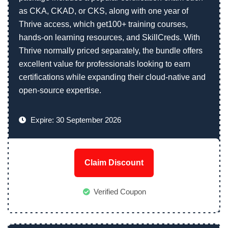
as CKA, CKAD, or CKS, along with one year of
Thrive access, which get100+ training courses,
hands-on learning resources, and SkillCreds. With
Thrive normally priced separately, the bundle offers
excellent value for professionals looking to earn
certifications while expanding their cloud-native and
open-source expertise.
Expire: 30 September 2026
Claim Discount
Verified Coupon