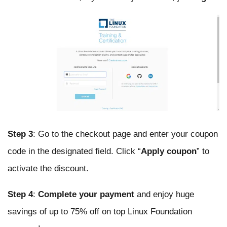
Step 3
: Go to the checkout page and enter your coupon
code in the designated field. Click “
Apply coupon
” to
activate the discount.
Step 4
:
Complete your payment
and enjoy huge
savings of up to 75% off on top Linux Foundation