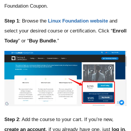
Foundation Coupon.
Step 1
: Browse the
Linux Foundation website
and
select your desired course or certification. Click “
Enroll
Today
” or “
Buy Bundle
.”
Step 2
: Add the course to your cart. If you’re new,
create an account
, if you already have one, just
log in
.