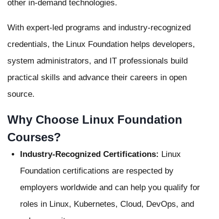
other in-demand technologies.
With expert-led programs and industry-recognized
credentials, the Linux Foundation helps developers,
system administrators, and IT professionals build
practical skills and advance their careers in open
source.
Why Choose Linux Foundation
Courses?
Industry-Recognized Certifications:
Linux
Foundation certifications are respected by
employers worldwide and can help you qualify for
roles in Linux, Kubernetes, Cloud, DevOps, and