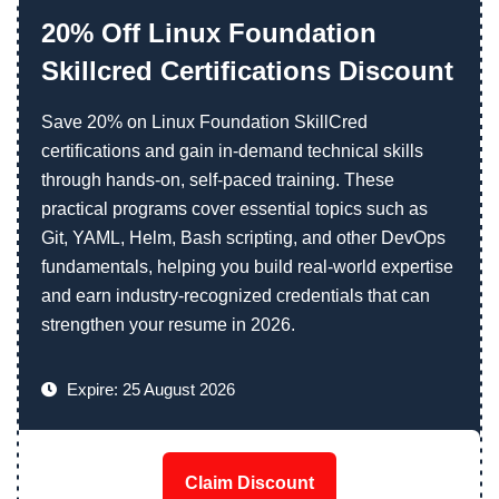
20% Off Linux Foundation
Skillcred Certifications Discount
Save 20% on Linux Foundation SkillCred
certifications and gain in-demand technical skills
through hands-on, self-paced training. These
practical programs cover essential topics such as
Git, YAML, Helm, Bash scripting, and other DevOps
fundamentals, helping you build real-world expertise
and earn industry-recognized credentials that can
strengthen your resume in 2026.
Expire: 25 August 2026
Claim Discount