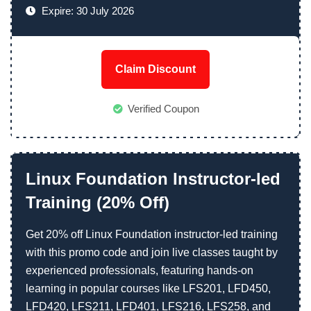
Expire: 30 July 2026
Claim Discount
Verified Coupon
Linux Foundation Instructor-led
Training (20% Off)
Get 20% off Linux Foundation instructor-led training
with this promo code and join live classes taught by
experienced professionals, featuring hands-on
learning in popular courses like LFS201, LFD450,
LFD420, LFS211, LFD401, LFS216, LFS258, and