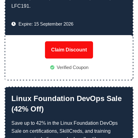
LFC191.
Expire: 15 September 2026
Claim Discount
Verified Coupon
Linux Foundation DevOps Sale
(42% Off)
Save up to 42% in the Linux Foundation DevOps
Sale on certifications, SkillCreds, and training