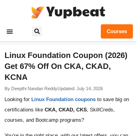
Courses
Linux Foundation Coupon (2026)
Get 67% Off On CKA, CKAD,
KCNA
By
Deepthi Nandan Reddy
Updated: July 14, 2026
Looking for
Linux Foundation coupons
to save big on
certifications like
CKA, CKAD, CKS
, SkillCreds,
courses, and Bootcamp programs?
You’re in the right place, with our latest offers, you can