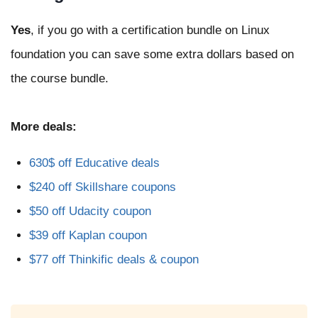
Yes
, if you go with a certification bundle on Linux
foundation you can save some extra dollars based on
the course bundle.
More deals:
630$ off Educative deals
$240 off Skillshare coupons
$50 off Udacity coupon
$39 off Kaplan coupon
$77 off Thinkific deals & coupon