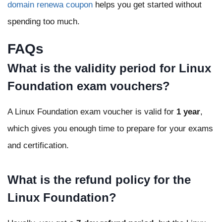
domain renewa coupon
helps you get started without
spending too much.
FAQs
What is the validity period for Linux
Foundation exam vouchers?
A Linux Foundation exam voucher is valid for
1 year
,
which gives you enough time to prepare for your exams
and certification.
What is the refund policy for the
Linux Foundation?