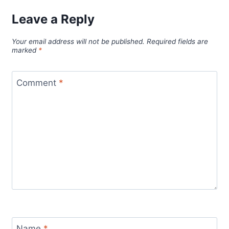
Leave a Reply
Your email address will not be published.
Required fields are
marked
*
Comment
*
Name
*