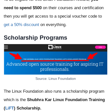
need to spend $500
on their courses and certification
then you will get access to a special voucher code to
get a 50% discount
on everything.
Scholarship Programs
Source: Linux Foundation
The Linux Foundation also runs a scholarship program
which is the
Shubhra Kar Linux Foundation Training
(
LiFT
) Scholarship.