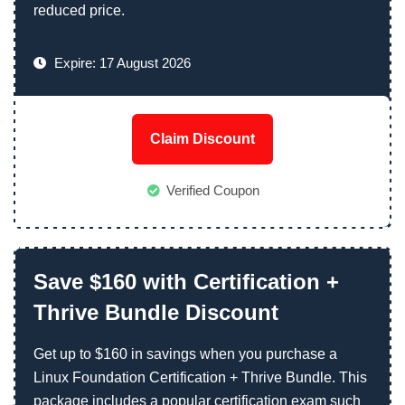
reduced price.
Expire: 17 August 2026
Claim Discount
Verified Coupon
Save $160 with Certification +
Thrive Bundle Discount
Get up to $160 in savings when you purchase a
Linux Foundation Certification + Thrive Bundle. This
package includes a popular certification exam such