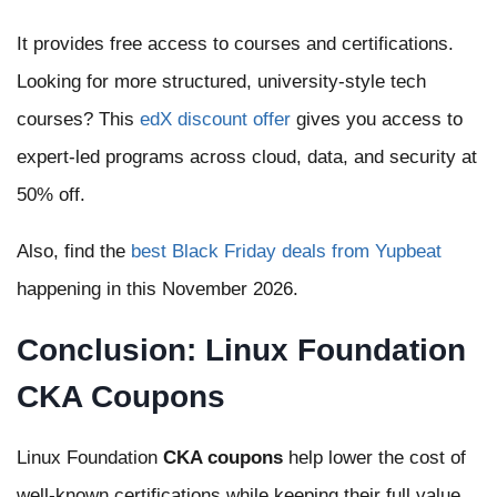
It provides free access to courses and certifications.
Looking for more structured, university-style tech
courses? This
edX discount offer
gives you access to
expert-led programs across cloud, data, and security at
50% off.
Also, find the
best Black Friday deals from Yupbeat
happening in this November 2026.
Conclusion: Linux Foundation
CKA Coupons
Linux Foundation
CKA coupons
help lower the cost of
well-known certifications while keeping their full value