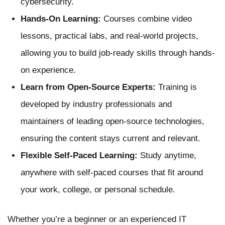
cybersecurity.
Hands-On Learning:
Courses combine video
lessons, practical labs, and real-world projects,
allowing you to build job-ready skills through hands-
on experience.
Learn from Open-Source Experts:
Training is
developed by industry professionals and
maintainers of leading open-source technologies,
ensuring the content stays current and relevant.
Flexible Self-Paced Learning:
Study anytime,
anywhere with self-paced courses that fit around
your work, college, or personal schedule.
Whether you’re a beginner or an experienced IT