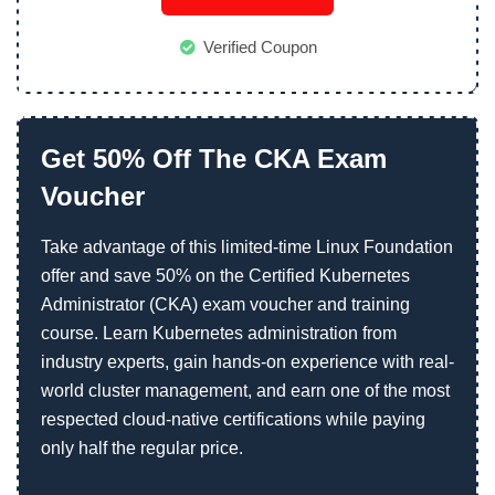
Verified Coupon
Get 50% Off The CKA Exam
Voucher
Take advantage of this limited-time Linux Foundation
offer and save 50% on the Certified Kubernetes
Administrator (CKA) exam voucher and training
course. Learn Kubernetes administration from
industry experts, gain hands-on experience with real-
world cluster management, and earn one of the most
respected cloud-native certifications while paying
only half the regular price.