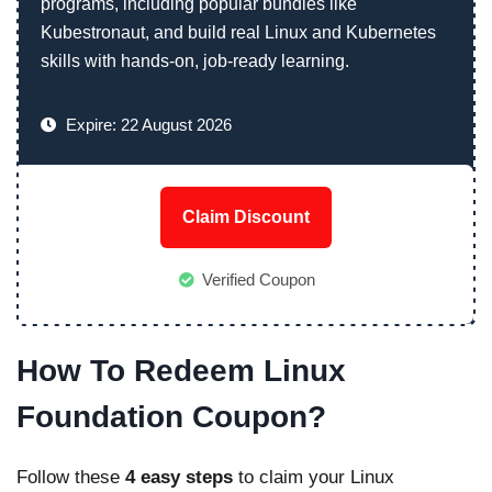
programs, including popular bundles like
Kubestronaut, and build real Linux and Kubernetes
skills with hands-on, job-ready learning.
Expire: 22 August 2026
Claim Discount
Verified Coupon
How To Redeem Linux
Foundation Coupon?
Follow these
4 easy steps
to claim your Linux