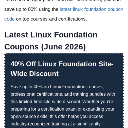
save up to 80% using the
latest linux foundation coupon
code
on top courses and certifications.
Latest Linux Foundation
Coupons (June 2026)
40% Off Linux Foundation Site-
Wide Discount
Save up to 40% on Linux Foundation courses,
professional certifications, and training bundles with
this limited-time site-wide discount. Whether you’re
preparing for a certification exam or expanding your
open-source skills, this offer helps you access
industry-recognized training at a significantly