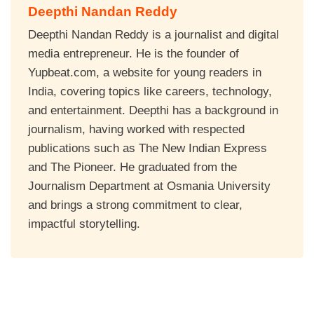
Deepthi Nandan Reddy
Deepthi Nandan Reddy is a journalist and digital
media entrepreneur. He is the founder of
Yupbeat.com, a website for young readers in
India, covering topics like careers, technology,
and entertainment. Deepthi has a background in
journalism, having worked with respected
publications such as The New Indian Express
and The Pioneer. He graduated from the
Journalism Department at Osmania University
and brings a strong commitment to clear,
impactful storytelling.