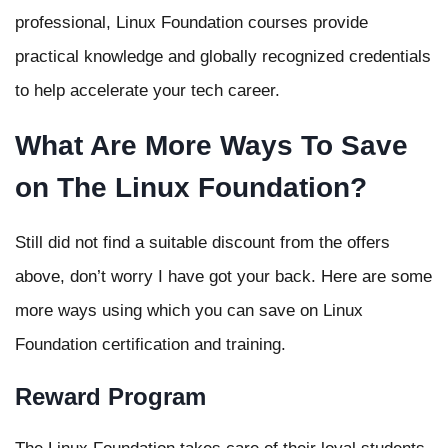
professional, Linux Foundation courses provide
practical knowledge and globally recognized credentials
to help accelerate your tech career.
What Are More Ways To Save
on The Linux Foundation?
Still did not find a suitable discount from the offers
above, don’t worry I have got your back. Here are some
more ways using which you can save on Linux
Foundation certification and training.
Reward Program