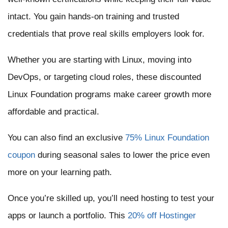
intact. You gain hands-on training and trusted
credentials that prove real skills employers look for.
Whether you are starting with Linux, moving into
DevOps, or targeting cloud roles, these discounted
Linux Foundation programs make career growth more
affordable and practical.
You can also find an exclusive
75% Linux Foundation
coupon
during seasonal sales to lower the price even
more on your learning path.
Once you’re skilled up, you’ll need hosting to test your
apps or launch a portfolio. This
20% off Hostinger