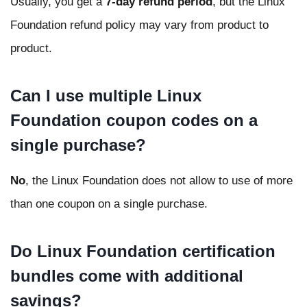
Usually, you get a
7-day refund period
, but the Linux
Foundation refund policy may vary from product to
product.
Can I use multiple Linux
Foundation coupon codes on a
single purchase?
No
, the Linux Foundation does not allow to use of more
than one coupon on a single purchase.
Do Linux Foundation certification
bundles come with additional
savings?