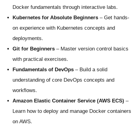
Docker fundamentals through interactive labs.
Kubernetes for Absolute Beginners
– Get hands-
on experience with Kubernetes concepts and
deployments.
Git for Beginners
– Master version control basics
with practical exercises.
Fundamentals of DevOps
– Build a solid
understanding of core DevOps concepts and
workflows.
Amazon Elastic Container Service (AWS ECS)
–
Learn how to deploy and manage Docker containers
on AWS.