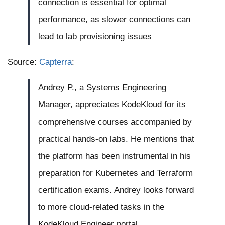
connection is essential for optimal
performance, as slower connections can
lead to lab provisioning issues
Source:
Capterra
:
Andrey P., a Systems Engineering
Manager, appreciates KodeKloud for its
comprehensive courses accompanied by
practical hands-on labs. He mentions that
the platform has been instrumental in his
preparation for Kubernetes and Terraform
certification exams. Andrey looks forward
to more cloud-related tasks in the
KodeKloud Engineer portal