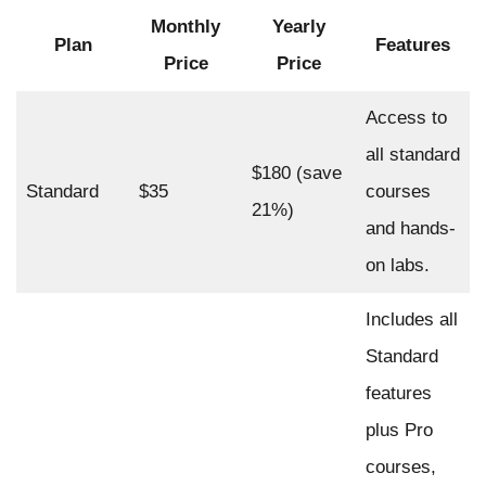
Monthly
Yearly
Plan
Features
Price
Price
Access to
all standard
$180 (save
Standard
$35
courses
21%)
and hands-
on labs.
Includes all
Standard
features
plus Pro
courses,