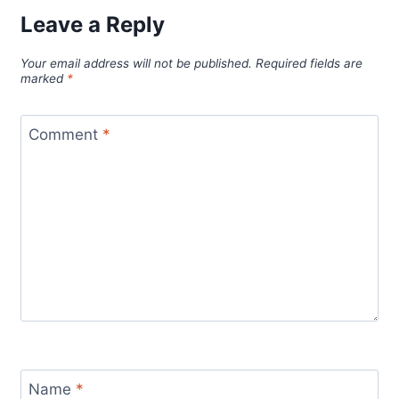
Leave a Reply
Your email address will not be published.
Required fields are
marked
*
Comment
*
Name
*