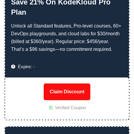
Save 21% On KodeKloud Pro
Plan
Unlock all Standard features, Pro-level courses, 60+
DevOps playgrounds, and cloud labs for $30/month
(billed at $360/year). Regular price: $456/year.
That’s a $96 savings—no commitment required.
Expire: -
Claim Discount
Verified Coupon