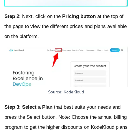
Step 2
: Next, click on the
Pricing button
at the top of
the page to view the different prices and plans available
on the platform.
Source: KodeKloud
Step 3
:
Select a Plan
that best suits your needs and
press the Select button. Note: Choose the annual billing
program to get the higher discounts on KodeKloud plans