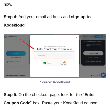
now.
Step 4:
Add your email address and
sign up to
Kodekloud
.
Source: KodeKloud
Step 5
: On the checkout page, look for the “
Enter
Coupon Code
” box. Paste your KodeKloud coupon