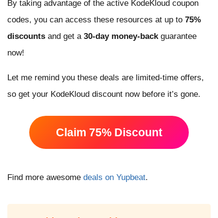
By taking advantage of the active KodeKloud coupon
codes, you can access these resources at up to
75%
discounts
and get a
30-day money-back
guarantee
now!
Let me remind you these deals are limited-time offers,
so get your KodeKloud discount now before it’s gone.
Claim 75% Discount
Find more awesome
deals on Yupbeat
.