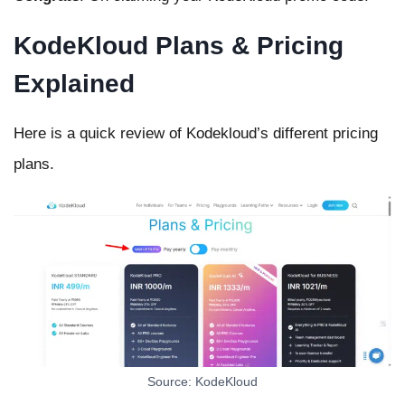
KodeKloud Plans & Pricing
Explained
Here is a quick review of Kodekloud’s different pricing
plans.
Source: KodeKloud