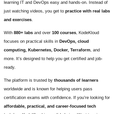
learning IT and DevOps easy and hands-on. Instead of
just watching videos, you get to
practice with real labs
and exercises
.
With
880+ labs
and over
100 courses
, KodeKloud
focuses on practical skills in
DevOps, cloud
computing, Kubernetes, Docker, Terraform
, and
more. It’s designed to help you get certified and job-
ready.
The platform is trusted by
thousands of learners
worldwide and is known for helping users pass
certification exams with confidence. If you’re looking for
affordable, practical, and career-focused tech