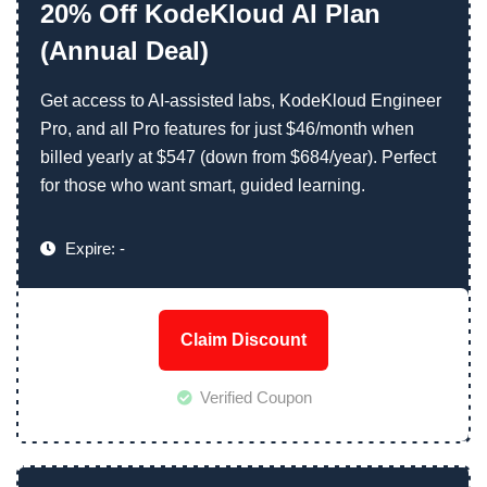
20% Off KodeKloud AI Plan
(Annual Deal)
Get access to AI-assisted labs, KodeKloud Engineer
Pro, and all Pro features for just $46/month when
billed yearly at $547 (down from $684/year). Perfect
for those who want smart, guided learning.
Expire: -
Claim Discount
Verified Coupon