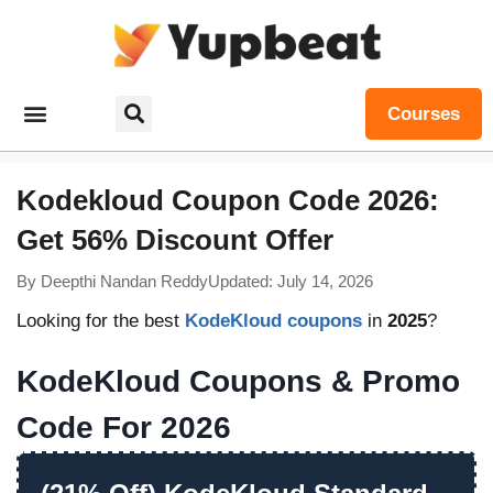
Courses
Kodekloud Coupon Code 2026:
Get 56% Discount Offer
By
Deepthi Nandan Reddy
Updated: July 14, 2026
Looking for the best
KodeKloud coupons
in
2025
?
KodeKloud Coupons & Promo
Code For 2026