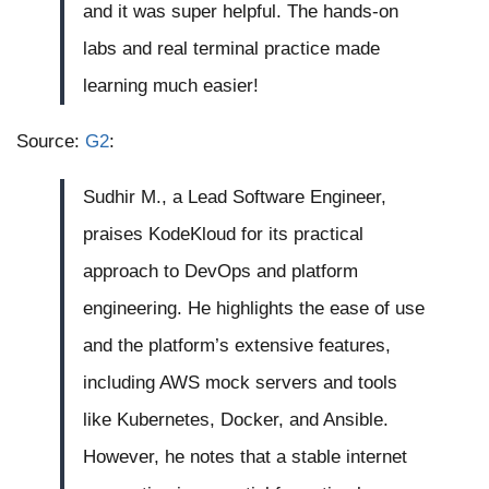
and it was super helpful. The hands-on
labs and real terminal practice made
learning much easier!
Source:
G2
:
Sudhir M., a Lead Software Engineer,
praises KodeKloud for its practical
approach to DevOps and platform
engineering. He highlights the ease of use
and the platform’s extensive features,
including AWS mock servers and tools
like Kubernetes, Docker, and Ansible.
However, he notes that a stable internet