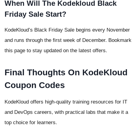
When Will The Kodekloud Black
Friday Sale Start?
KodeKloud’s Black Friday Sale begins every November
and runs through the first week of December. Bookmark
this page to stay updated on the latest offers.
Final Thoughts On KodeKloud
Coupon Codes
KodeKloud offers high-quality training resources for IT
and DevOps careers, with practical labs that make it a
top choice for learners.