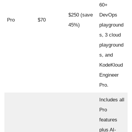
60+
$250 (save
DevOps
Pro
$70
45%)
playground
s, 3 cloud
playground
s, and
KodeKloud
Engineer
Pro.
Includes all
Pro
features
plus AI-