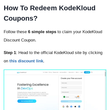
How To Redeem KodeKloud
Coupons?
Follow these
6 simple steps
to claim your KodeKloud
Discount Coupon.
Step 1
: Head to the official KodeKloud site by clicking
on
this discount link
.