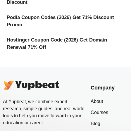
Discount
Podia Coupon Codes (2026) Get 71% Discount
Promo
Hostinger Coupon Code (2026) Get Domain
Renewal 71% Off
Company
About
At Yupbeat, we combine expert
research, simple guides, and real-world
Courses
tools to help you move forward in your
education or career.
Blog