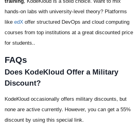
training
, KodeKloud is a solid choice. Want to mix
hands-on labs with university-level theory? Platforms
like
edX
offer structured DevOps and cloud computing
courses from top institutions at a great discounted price
for students..
FAQs
Does KodeKloud Offer a Military
Discount?
KodeKloud occasionally offers military discounts, but
none are active currently. However, you can get a 55%
discount by using this special link.