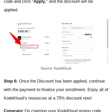
code and click “
Apply
,” and the discount will be
applied.
Source: KodeKloud
Step 6:
Once the Discount has been applied, continue
with the payment to finalize your enrollment. Enjoy all of
KodeKloud’s resources at a 75% discount now!
Congrats
! On claiming your KodeKloud promo code.