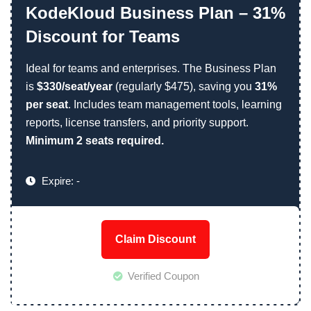
KodeKloud Business Plan – 31%
Discount for Teams
Ideal for teams and enterprises. The Business Plan
is
$330/seat/year
(regularly $475), saving you
31%
per seat
. Includes team management tools, learning
reports, license transfers, and priority support.
Minimum 2 seats required.
Expire: -
Claim Discount
Verified Coupon