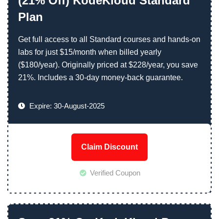
(21% Off) KodeKloud Standard
Plan
Get full access to all Standard courses and hands-on
labs for just $15/month when billed yearly
($180/year). Originally priced at $228/year, you save
21%. Includes a 30-day money-back guarantee.
Expire: 30-August-2025
Claim Discount
Verified Coupon