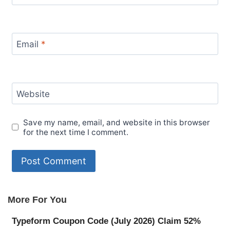
Email
*
Website
Save my name, email, and website in this browser
for the next time I comment.
More For You
Typeform Coupon Code (July 2026) Claim 52%