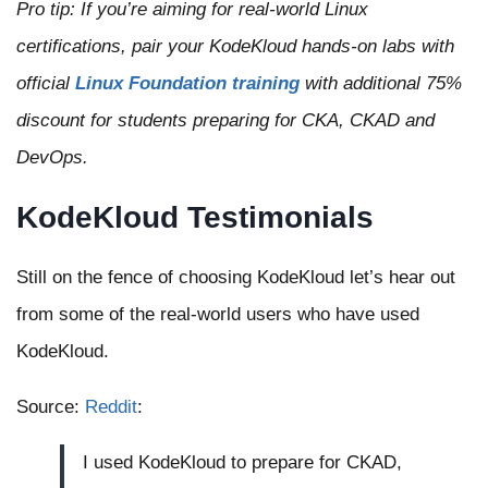
Pro tip: If you’re aiming for real-world Linux
certifications, pair your KodeKloud hands-on labs with
official
Linux Foundation training
with additional 75%
discount for students preparing for CKA, CKAD and
DevOps.
KodeKloud Testimonials
Still on the fence of choosing KodeKloud let’s hear out
from some of the real-world users who have used
KodeKloud.
Source:
Reddit
:
I used KodeKloud to prepare for CKAD,