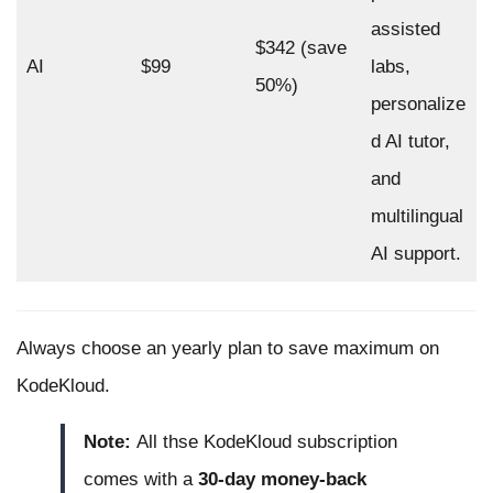
assisted
$342 (save
AI
$99
labs,
50%)
personalize
d AI tutor,
and
multilingual
AI support.
Always choose an yearly plan to save maximum on
KodeKloud.
Note:
All thse KodeKloud subscription
comes with a
30-day money-back