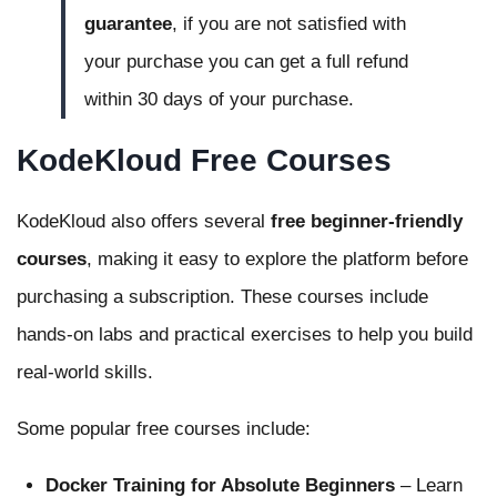
guarantee
, if you are not satisfied with
your purchase you can get a full refund
within 30 days of your purchase.
KodeKloud Free Courses
KodeKloud also offers several
free beginner-friendly
courses
, making it easy to explore the platform before
purchasing a subscription. These courses include
hands-on labs and practical exercises to help you build
real-world skills.
Some popular free courses include:
Docker Training for Absolute Beginners
– Learn