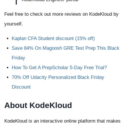
Feel free to check out more reviews on KodeKloud by
yourself.
Kaplan CFA Student discount (15% off)
Save 84% On Magoosh GRE Test Prep This Black
Friday
How To Get A PrepScholar 5-Day Free Trial?
70% Off Udacity Personalized Black Friday
Discount
About KodeKloud
KodeKloud is an interactive online platform that makes