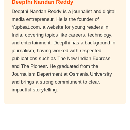
Deepthi Nandan Reddy
Deepthi Nandan Reddy is a journalist and digital
media entrepreneur. He is the founder of
Yupbeat.com, a website for young readers in
India, covering topics like careers, technology,
and entertainment. Deepthi has a background in
journalism, having worked with respected
publications such as The New Indian Express
and The Pioneer. He graduated from the
Journalism Department at Osmania University
and brings a strong commitment to clear,
impactful storytelling.