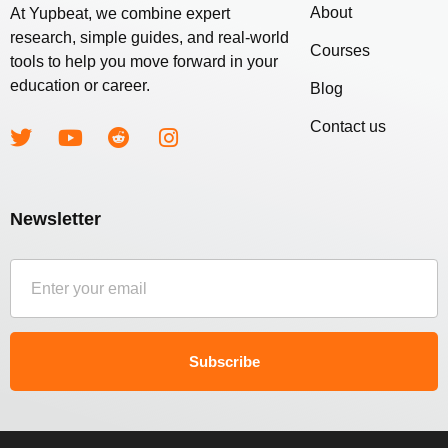
About
At Yupbeat, we combine expert
research, simple guides, and real-world
Courses
tools to help you move forward in your
education or career.
Blog
Contact us
Newsletter
Subscribe