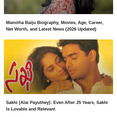
Mamitha Baiju Biography, Movies, Age, Career,
Net Worth, and Latest News (2026 Updated)
Sakhi (Alai Payuthey): Even After 25 Years, Sakhi
Is Lovable and Relevant