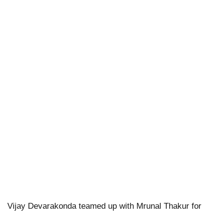
Vijay Devarakonda teamed up with Mrunal Thakur for