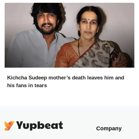
Kichcha Sudeep mother’s death leaves him and
his fans in tears
Company