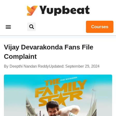
Courses
Vijay Devarakonda Fans File
Complaint
By
Deepthi Nandan Reddy
Updated: September 29, 2024