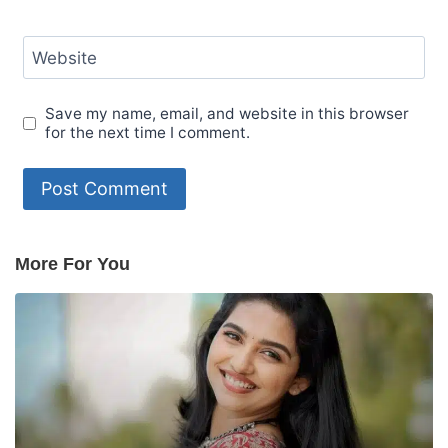
Website
Save my name, email, and website in this browser
for the next time I comment.
More For You