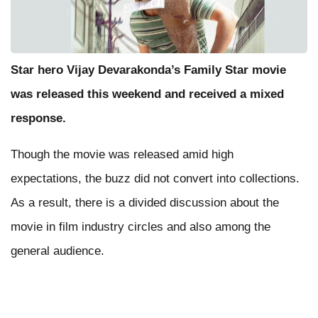
Star hero Vijay Devarakonda’s Family Star movie
was released this weekend and received a mixed
response.
Though the movie was released amid high
expectations, the buzz did not convert into collections.
As a result, there is a divided discussion about the
movie in film industry circles and also among the
general audience.