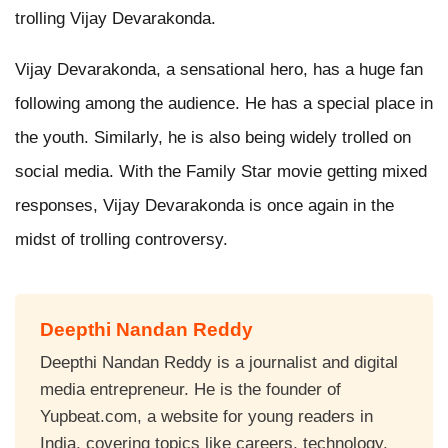
trolling Vijay Devarakonda.
Vijay Devarakonda, a sensational hero, has a huge fan
following among the audience. He has a special place in
the youth. Similarly, he is also being widely trolled on
social media. With the Family Star movie getting mixed
responses, Vijay Devarakonda is once again in the
midst of trolling controversy.
Deepthi Nandan Reddy
Deepthi Nandan Reddy is a journalist and digital
media entrepreneur. He is the founder of
Yupbeat.com, a website for young readers in
India, covering topics like careers, technology,