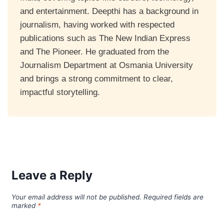
and entertainment. Deepthi has a background in
journalism, having worked with respected
publications such as The New Indian Express
and The Pioneer. He graduated from the
Journalism Department at Osmania University
and brings a strong commitment to clear,
impactful storytelling.
Leave a Reply
Your email address will not be published.
Required fields are
marked
*