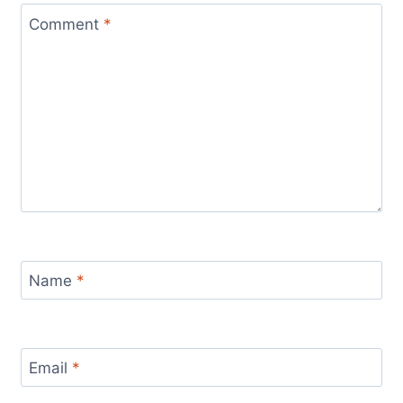
Comment
*
Name
*
Email
*