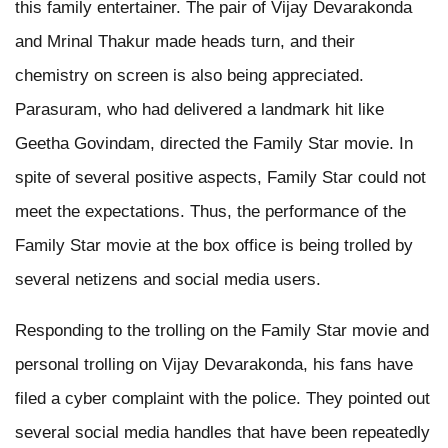
this family entertainer. The pair of Vijay Devarakonda
and Mrinal Thakur made heads turn, and their
chemistry on screen is also being appreciated.
Parasuram, who had delivered a landmark hit like
Geetha Govindam, directed the Family Star movie. In
spite of several positive aspects, Family Star could not
meet the expectations. Thus, the performance of the
Family Star movie at the box office is being trolled by
several netizens and social media users.
Responding to the trolling on the Family Star movie and
personal trolling on Vijay Devarakonda, his fans have
filed a cyber complaint with the police. They pointed out
several social media handles that have been repeatedly