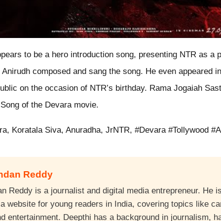
pears to be a hero introduction song, presenting NTR as a 
r. Anirudh composed and sang the song. He even appeared in
public on the occasion of NTR’s birthday. Rama Jogaiah Sast
r Song of the Devara movie.
ra, Koratala Siva, Anuradha, JrNTR, #Devara #Tollywood #A
andan Reddy
 Reddy is a journalist and digital media entrepreneur. He is
 website for young readers in India, covering topics like ca
nd entertainment. Deepthi has a background in journalism, 