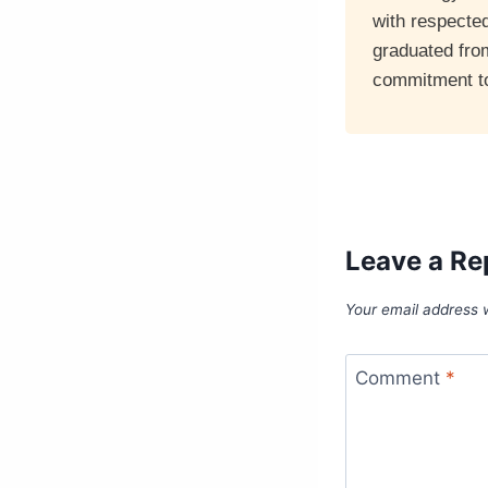
with respecte
graduated fro
commitment to 
Leave a Re
Your email address w
Comment
*