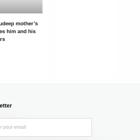
udeep mother’s
es him and his
ars
etter