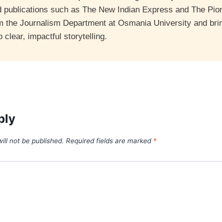
d publications such as The New Indian Express and The Pio
m the Journalism Department at Osmania University and bri
clear, impactful storytelling.
ply
ill not be published.
Required fields are marked
*