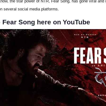
now, the star power of NTR, Fear Song, has gone viral and is
 on several social media platforms.
e Fear Song here on YouTube