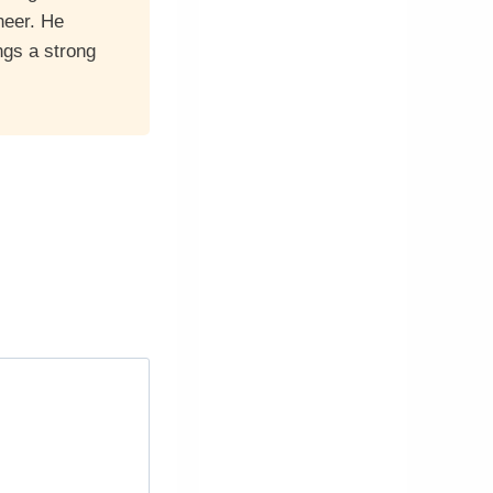
neer. He
ngs a strong