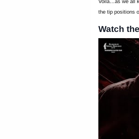
Voila…as we all k
the tip positions
Watch th