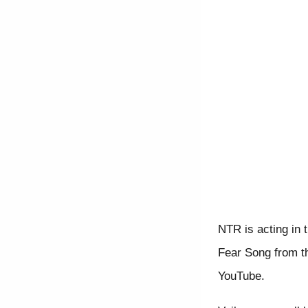
NTR is acting in 
Fear Song from t
YouTube.