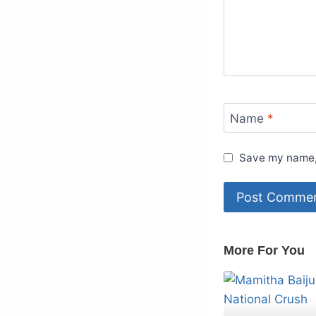
Name
*
Save my name, 
More For You