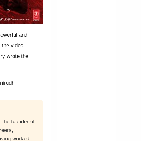
powerful and
 the video
ry wrote the
nirudh
 the founder of
reers,
having worked