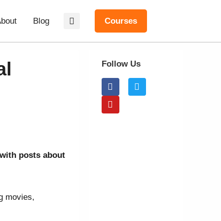
bout
Blog
Courses
al
Follow Us
 with posts about
ng movies,