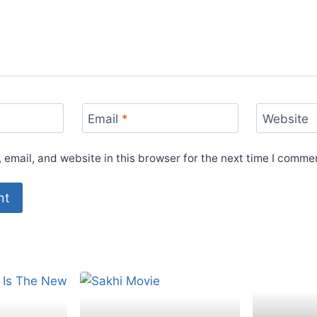
Email
*
Website
email, and website in this browser for the next time I comme