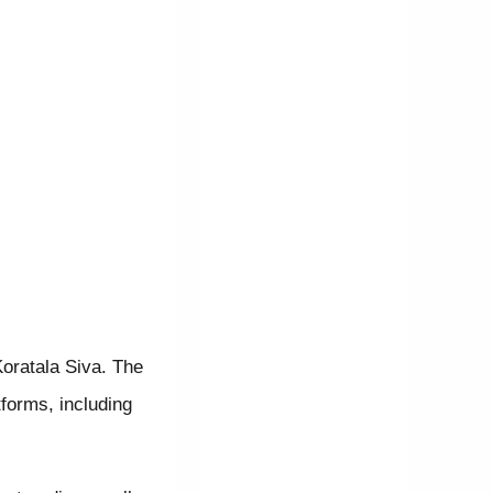
Koratala Siva. The
forms, including