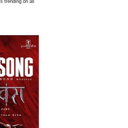
 trending on all