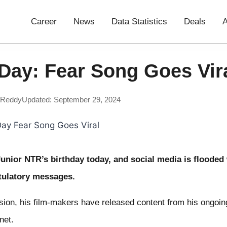
Career
News
Data Statistics
Deals
A
Day: Fear Song Goes Vir
 Reddy
Updated: September 29, 2024
 Junior NTR’s birthday today, and social media is flooded
ulatory messages.
sion, his film-makers have released content from his ongoi
net.