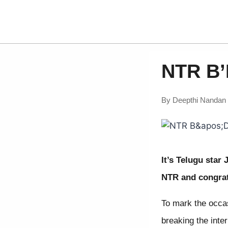
NTR B’
By
Deepthi Nandan
It’s Telugu star
NTR and congrat
To mark the occa
breaking the inter