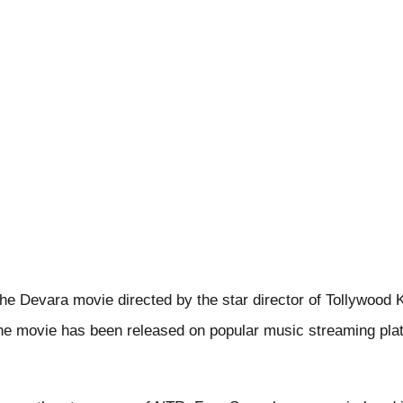
the Devara movie directed by the star director of Tollywood 
he movie has been released on popular music streaming plat