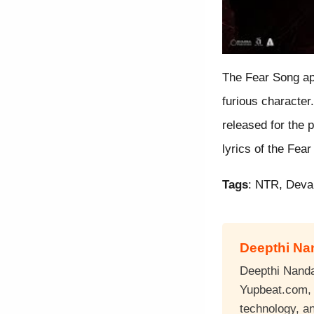
The Fear Song ap
furious characte
released for the 
lyrics of the Fea
Tags
: NTR, Deva
Deepthi N
Deepthi Nandan
Yupbeat.com, a
technology, a