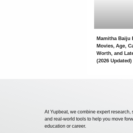
Mamitha Baiju 
Movies, Age, Ca
Worth, and Lat
(2026 Updated)
At Yupbeat, we combine expert research, 
and real-world tools to help you move forw
education or career.