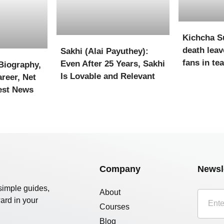
Kichcha S
death leav
Sakhi (Alai Payuthey):
fans in te
Even After 25 Years, Sakhi
Biography,
Is Lovable and Relevant
reer, Net
est News
Company
Newsl
simple guides,
About
ard in your
Courses
Blog