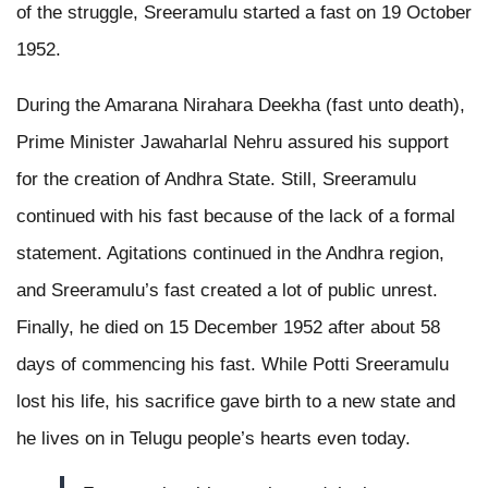
of the struggle, Sreeramulu started a fast on 19 October
1952.
During the Amarana Nirahara Deekha (fast unto death),
Prime Minister Jawaharlal Nehru assured his support
for the creation of Andhra State. Still, Sreeramulu
continued with his fast because of the lack of a formal
statement. Agitations continued in the Andhra region,
and Sreeramulu’s fast created a lot of public unrest.
Finally, he died on 15 December 1952 after about 58
days of commencing his fast. While Potti Sreeramulu
lost his life, his sacrifice gave birth to a new state and
he lives on in Telugu people’s hearts even today.