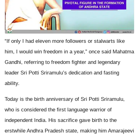
“If only I had eleven more followers or stalwarts like
him, I would win freedom in a year,” once said Mahatma
Gandhi, referring to freedom fighter and legendary
leader Sri Potti Sriramulu’s dedication and fasting
ability.
Today is the birth anniversary of Sri Potti Sriramulu,
who is considered the first language warrior of
independent India. His sacrifice gave birth to the
erstwhile Andhra Pradesh state, making him Amarajeevi