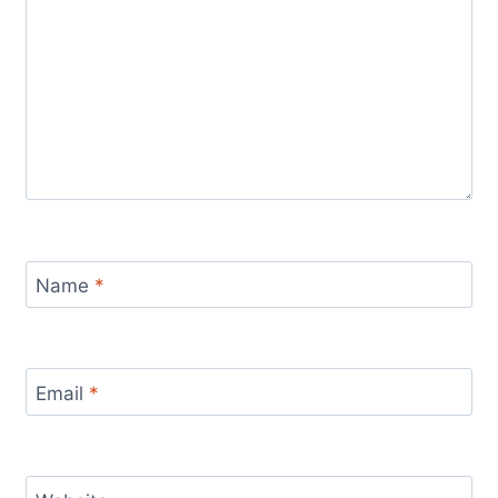
Name
*
Email
*