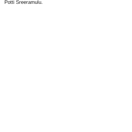
Potti Sreeramulu.