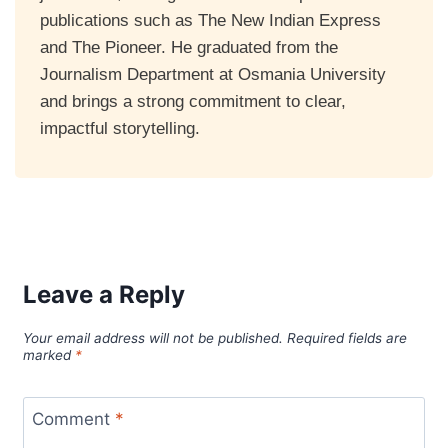
publications such as The New Indian Express
and The Pioneer. He graduated from the
Journalism Department at Osmania University
and brings a strong commitment to clear,
impactful storytelling.
Leave a Reply
Your email address will not be published.
Required fields are
marked
*
Comment
*