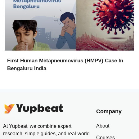
First Human Metapneumovirus (HMPV) Case In
Bengaluru India
Company
About
At Yupbeat, we combine expert
research, simple guides, and real-world
Courses