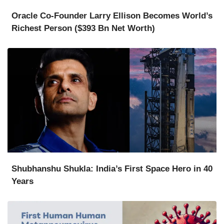
Oracle Co-Founder Larry Ellison Becomes World’s
Richest Person ($393 Bn Net Worth)
Shubhanshu Shukla: India’s First Space Hero in 40
Years