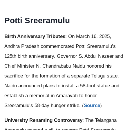
Potti Sreeramulu
Birth Anniversary Tributes
: On March 16, 2025,
Andhra Pradesh commemorated Potti Sreeramulu’s
125th birth anniversary. Governor S. Abdul Nazeer and
Chief Minister N. Chandrababu Naidu honored his
sacrifice for the formation of a separate Telugu state.
Naidu announced plans to install a 58-foot statue and
establish a memorial in Amaravati to honor
Sreeramulu’s 58-day hunger strike. (
Source
)
University Renaming Controversy
: The Telangana