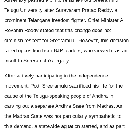
Assembly passed a bill to rename Potti Sreeramulu
Telugu University after Suravaram Pratap Reddy, a
prominent Telangana freedom fighter. Chief Minister A.
Revanth Reddy stated that this change does not
diminish respect for Sreeramulu. However, this decision
faced opposition from BJP leaders, who viewed it as an
insult to Sreeramulu’s legacy.
After actively participating in the independence
movement, Potti Sreeramulu sacrificed his life for the
cause of the Telugu-speaking people of Andhra in
carving out a separate Andhra State from Madras. As
the Madras State was not particularly sympathetic to
this demand, a statewide agitation started, and as part