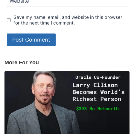
Website
Save my name, email, and website in this browser
for the next time I comment.
More For You