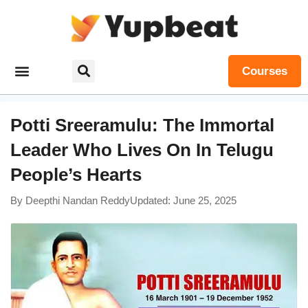
Courses
Potti Sreeramulu: The Immortal
Leader Who Lives On In Telugu
People’s Hearts
By
Deepthi Nandan Reddy
Updated: June 25, 2025