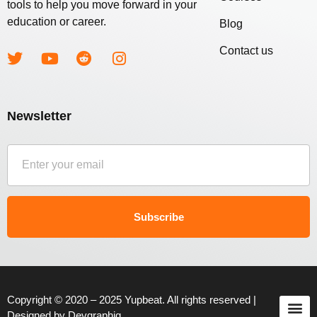
tools to help you move forward in your
education or career.
Blog
Contact us
Newsletter
Subscribe
Copyright © 2020 – 2025 Yupbeat. All rights reserved |
Designed by
Devgraphiq