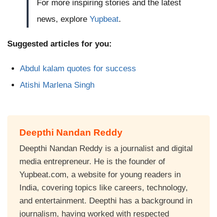
For more inspiring stories and the latest
news, explore
Yupbeat
.
Suggested articles for you:
Abdul kalam quotes for success
Atishi Marlena Singh
Deepthi Nandan Reddy
Deepthi Nandan Reddy is a journalist and digital
media entrepreneur. He is the founder of
Yupbeat.com, a website for young readers in
India, covering topics like careers, technology,
and entertainment. Deepthi has a background in
journalism, having worked with respected