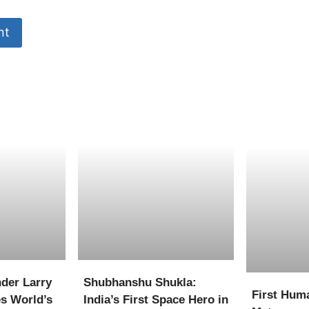
der Larry
Shubhanshu Shukla:
First Hum
s World’s
India’s First Space Hero in