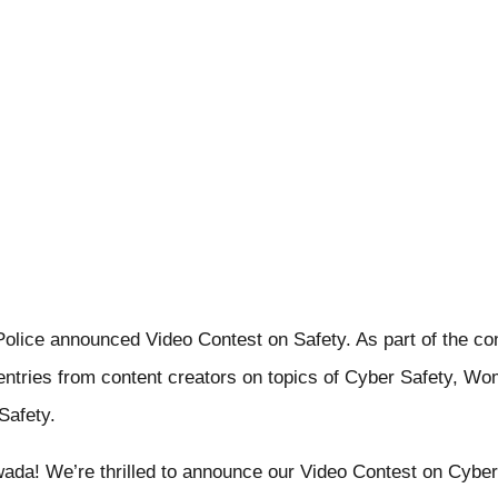
olice announced Video Contest on Safety. As part of the co
g entries from content creators on topics of Cyber Safety, Wo
Safety.
wada! We’re thrilled to announce our Video Contest on Cybe