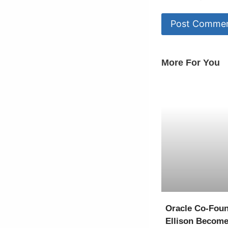
More For You
Oracle Co-Foun
Ellison Become