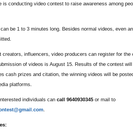
e is conducting video contest to raise awareness among peo
can be 1 to 3 minutes long. Besides normal videos, even an
tted.
t creators, influencers, video producers can register for the
submission of videos is August 15. Results of the contest wi
s cash prizes and citation, the winning videos will be post
edia platforms.
interested individuals can
call 9640930345
or mail to
contest@gmail.com
.
es: