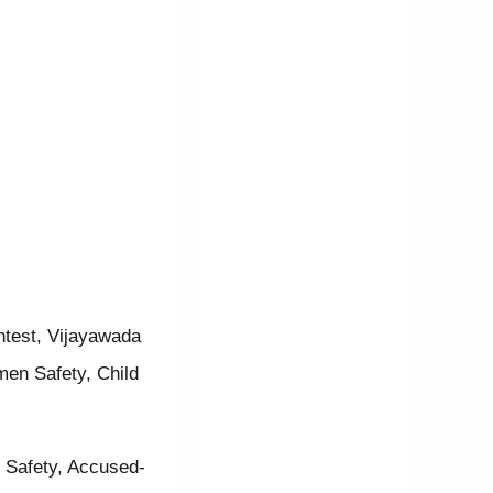
ntest, Vijayawada
men Safety, Child
r Safety, Accused-