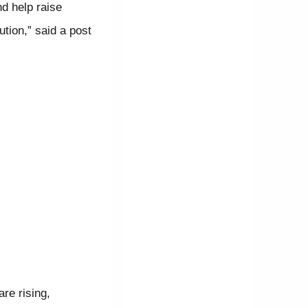
d help raise
tion,” said a post
re rising,