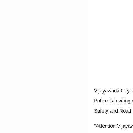
Vijayawada City P
Police is invitin
Safety and Road 
“Attention Vijaya