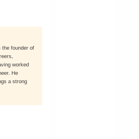
 the founder of
reers,
having worked
neer. He
ngs a strong