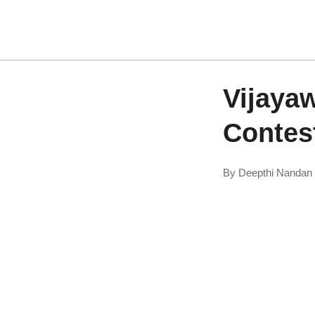
Vijaya
Contes
By
Deepthi Nandan