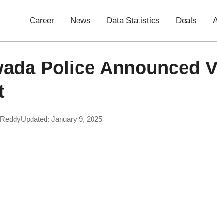
Career
News
Data Statistics
Deals
A
wada Police Announced V
t
 Reddy
Updated: January 9, 2025