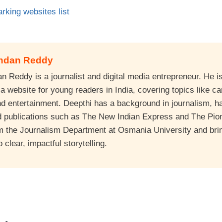
rking websites list
andan Reddy
 Reddy is a journalist and digital media entrepreneur. He is
 website for young readers in India, covering topics like ca
nd entertainment. Deepthi has a background in journalism, 
d publications such as The New Indian Express and The Pio
m the Journalism Department at Osmania University and bri
clear, impactful storytelling.