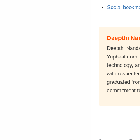
Social bookma
Deepthi N
Deepthi Nandan
Yupbeat.com, a
technology, a
with respecte
graduated fro
commitment to 