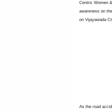
Centric Women & 
awareness on thes
on Vijayawada City
As the road accid