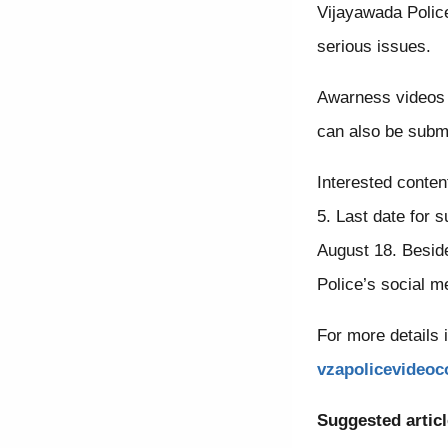
Vijayawada Polic
serious issues.
Awarness videos 
can also be submi
Interested conten
5. Last date for 
August 18. Beside
Police’s social m
For more details 
vzapolicevideo
Suggested articl