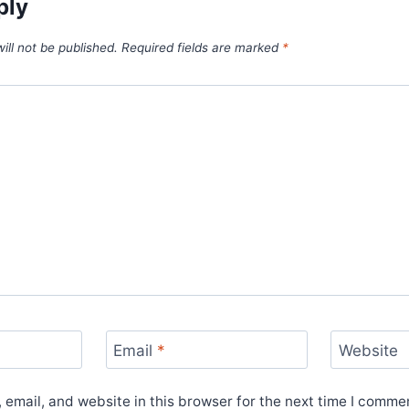
ply
ill not be published.
Required fields are marked
*
Email
*
Website
email, and website in this browser for the next time I comme