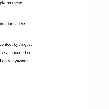
ple on these
imation videos
 contest by August
ll be announced on
ed on Vijayawada