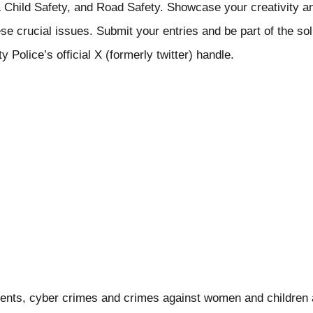
Child Safety, and Road Safety. Showcase your creativity an
e crucial issues. Submit your entries and be part of the solu
 Police’s official X (formerly twitter) handle.
ents, cyber crimes and crimes against women and children a