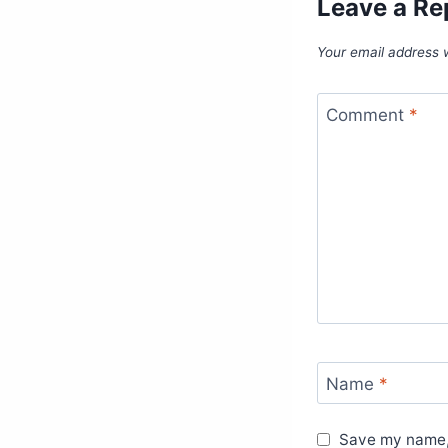
Leave a Re
Your email address w
Comment
*
Name
*
Save my name, 