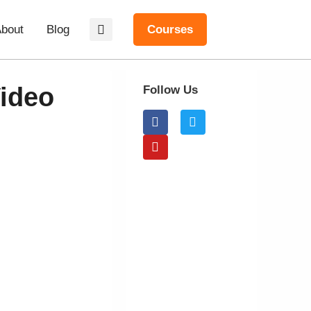
bout
Blog
Courses
ideo
Follow Us