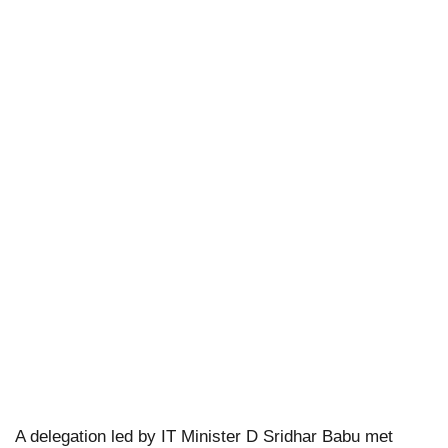
A delegation led by IT Minister D Sridhar Babu met