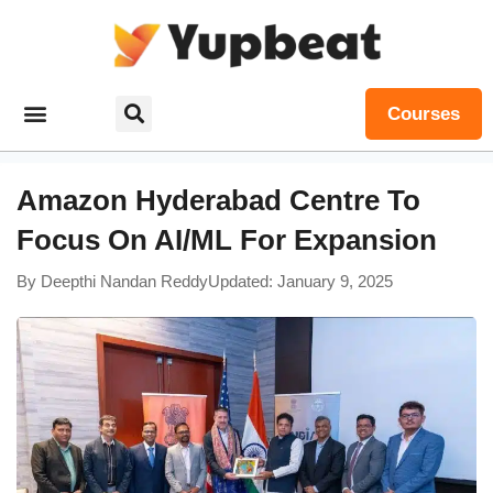
Courses
Amazon Hyderabad Centre To
Focus On AI/ML For Expansion
By
Deepthi Nandan Reddy
Updated: January 9, 2025