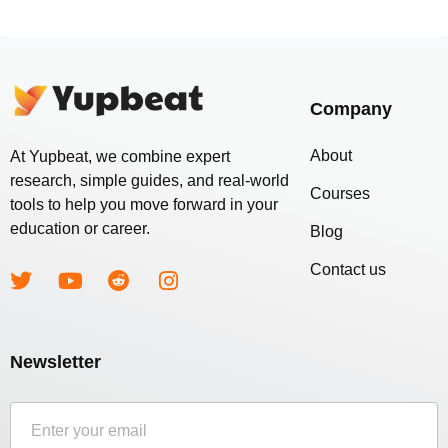
Company
About
At Yupbeat, we combine expert
research, simple guides, and real-world
Courses
tools to help you move forward in your
education or career.
Blog
Contact us
Newsletter