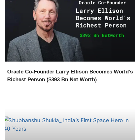
Oracle Co-Founder Larry Ellison Becomes World’s
Richest Person ($393 Bn Net Worth)