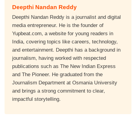
Deepthi Nandan Reddy
Deepthi Nandan Reddy is a journalist and digital
media entrepreneur. He is the founder of
Yupbeat.com, a website for young readers in
India, covering topics like careers, technology,
and entertainment. Deepthi has a background in
journalism, having worked with respected
publications such as The New Indian Express
and The Pioneer. He graduated from the
Journalism Department at Osmania University
and brings a strong commitment to clear,
impactful storytelling.