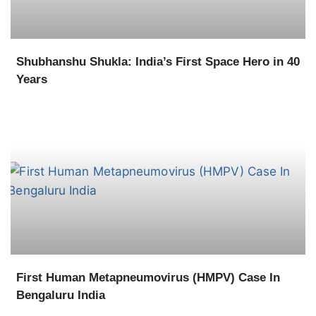
Shubhanshu Shukla: India’s First Space Hero in 40
Years
First Human Metapneumovirus (HMPV) Case In
Bengaluru India