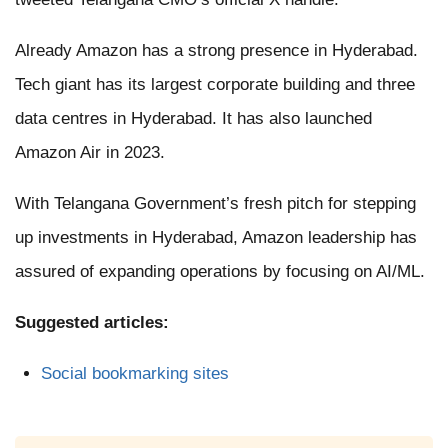
Already Amazon has a strong presence in Hyderabad.
Tech giant has its largest corporate building and three
data centres in Hyderabad. It has also launched
Amazon Air in 2023.
With Telangana Government’s fresh pitch for stepping
up investments in Hyderabad, Amazon leadership has
assured of expanding operations by focusing on AI/ML.
Suggested articles:
Social bookmarking sites