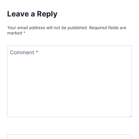
Leave a Reply
Your email address will not be published.
Required fields are
marked
*
Comment
*