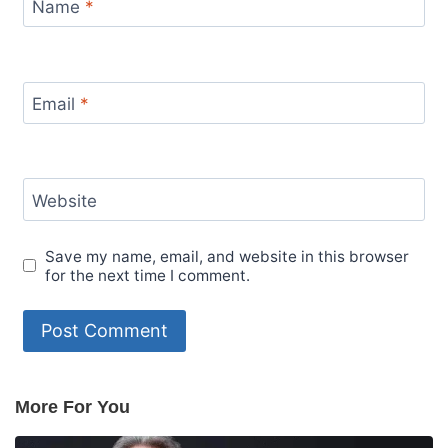
Name
*
Email
*
Website
Save my name, email, and website in this browser
for the next time I comment.
More For You