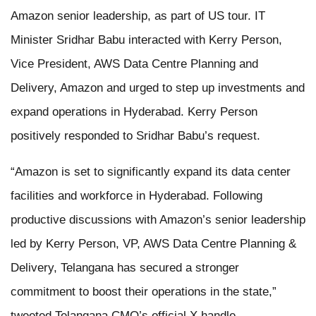
Amazon senior leadership, as part of US tour. IT
Minister Sridhar Babu interacted with Kerry Person,
Vice President, AWS Data Centre Planning and
Delivery, Amazon and urged to step up investments and
expand operations in Hyderabad. Kerry Person
positively responded to Sridhar Babu’s request.
“Amazon is set to significantly expand its data center
facilities and workforce in Hyderabad. Following
productive discussions with Amazon’s senior leadership
led by Kerry Person, VP, AWS Data Centre Planning &
Delivery, Telangana has secured a stronger
commitment to boost their operations in the state,”
tweeted Telangana CMO’s official X handle.