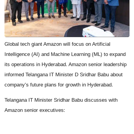
Global tech giant Amazon will focus on Artificial
Intelligence (AI) and Machine Learning (ML) to expand
its operations in Hyderabad. Amazon senior leadership
informed Telangana IT Minister D Sridhar Babu about
company’s future plans for growth in Hyderabad.
Telangana IT Minister Sridhar Babu discusses with
Amazon senior executives: