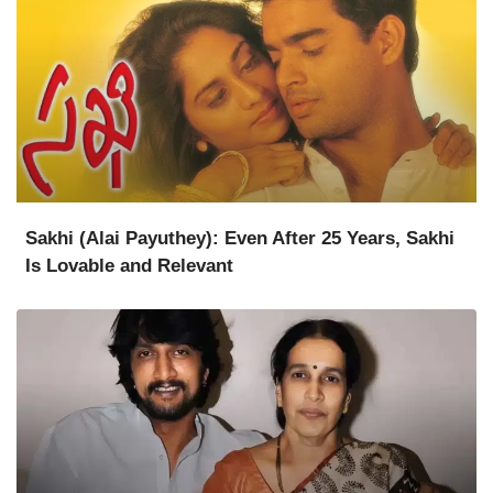
Sakhi (Alai Payuthey): Even After 25 Years, Sakhi
Is Lovable and Relevant