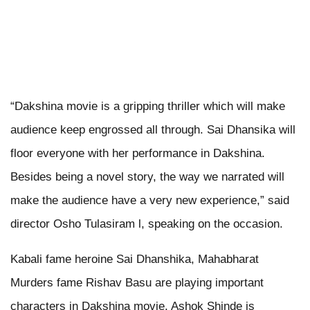
“Dakshina movie is a gripping thriller which will make
audience keep engrossed all through. Sai Dhansika will
floor everyone with her performance in Dakshina.
Besides being a novel story, the way we narrated will
make the audience have a very new experience,” said
director Osho Tulasiram l, speaking on the occasion.
Kabali fame heroine Sai Dhanshika, Mahabharat
Murders fame Rishav Basu are playing important
characters in Dakshina movie. Ashok Shinde is