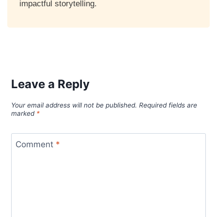
impactful storytelling.
Leave a Reply
Your email address will not be published.
Required fields are
marked
*
Comment
*