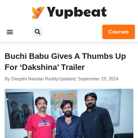
Courses
Buchi Babu Gives A Thumbs Up
For ‘Dakshina’ Trailer
By
Deepthi Nandan Reddy
Updated: September 29, 2024