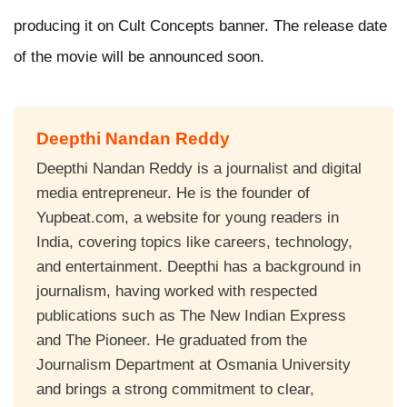
producing it on Cult Concepts banner. The release date
of the movie will be announced soon.
Deepthi Nandan Reddy
Deepthi Nandan Reddy is a journalist and digital
media entrepreneur. He is the founder of
Yupbeat.com, a website for young readers in
India, covering topics like careers, technology,
and entertainment. Deepthi has a background in
journalism, having worked with respected
publications such as The New Indian Express
and The Pioneer. He graduated from the
Journalism Department at Osmania University
and brings a strong commitment to clear,