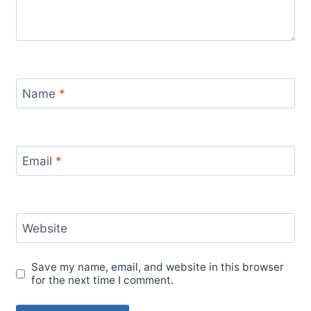
Name
*
Email
*
Website
Save my name, email, and website in this browser
for the next time I comment.