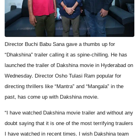
Director Buchi Babu Sana gave a thumbs up for
“Dhakshina” trailer calling it as spine-chilling. He has
launched the trailer of Dakshina movie in Hyderabad on
Wednesday. Director Osho Tulasi Ram popular for
directing thrillers like “Mantra” and “Mangala” in the
past, has come up with Dakshina movie.
“I have watched Dakshina movie trailer and without any
doubt saying that it is one of the most terrifying traulers
I have watched in recent times. I wish Dakshina team