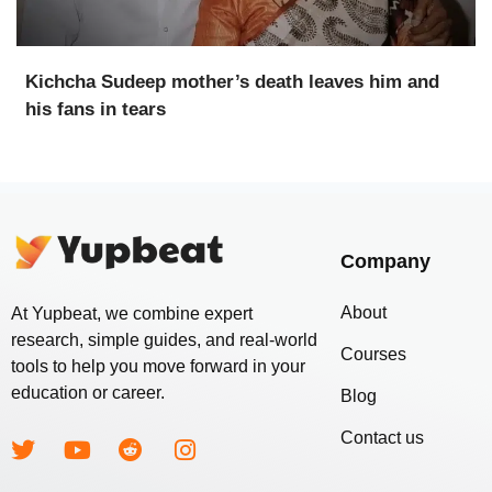
Kichcha Sudeep mother’s death leaves him and
his fans in tears
Company
About
At Yupbeat, we combine expert
research, simple guides, and real-world
Courses
tools to help you move forward in your
education or career.
Blog
Contact us