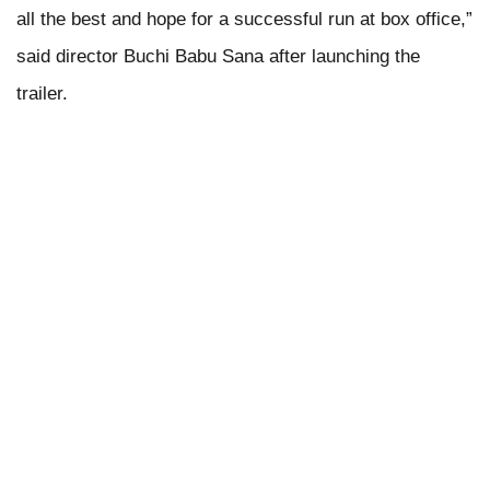
all the best and hope for a successful run at box office,”
said director Buchi Babu Sana after launching the
trailer.