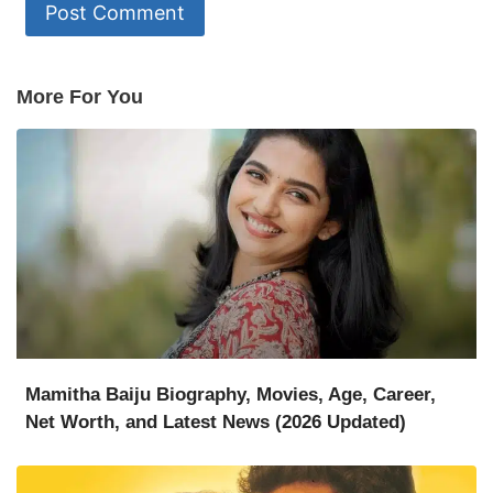
More For You
Mamitha Baiju Biography, Movies, Age, Career,
Net Worth, and Latest News (2026 Updated)