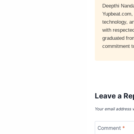
Deepthi Nandan
Yupbeat.com, a
technology, a
with respecte
graduated fro
commitment to 
Leave a Re
Your email address w
Comment
*