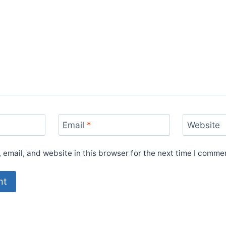
Email
*
Website
email, and website in this browser for the next time I comme