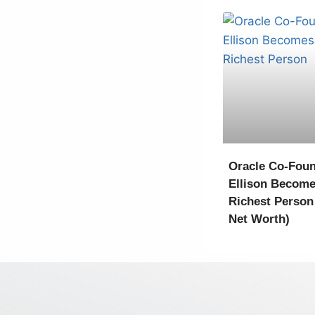
Oracle Co-Foun
Ellison Become
Richest Person
Net Worth)