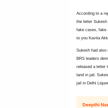
According to a re
the letter Sukesh
fake cases, fake a
to you Kavita Akk
Sukesh had also r
BRS leaders deni
released a letter
land in jail. Suke
jail in Delhi Liq
Deepthi N