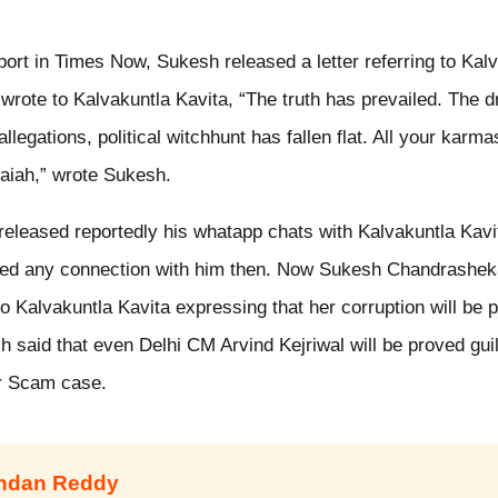
port in Times Now, Sukesh released a letter referring to Kalv
 wrote to Kalvakuntla Kavita, “The truth has prevailed. The 
llegations, political witchhunt has fallen flat. All your kar
aiah,” wrote Sukesh.
eleased reportedly his whatapp chats with Kalvakuntla Kavit
ed any connection with him then. Now Sukesh Chandrashek
 to Kalvakuntla Kavita expressing that her corruption will be 
sh said that even Delhi CM Arvind Kejriwal will be proved gui
uor Scam case.
andan Reddy