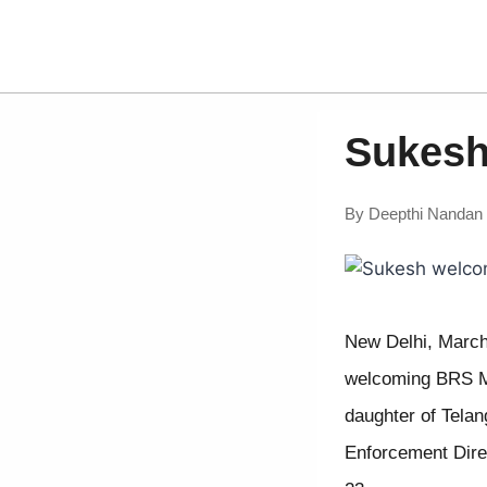
Sukesh
By
Deepthi Nandan
New Delhi, March
welcoming BRS MLC
daughter of Tela
Enforcement Direc