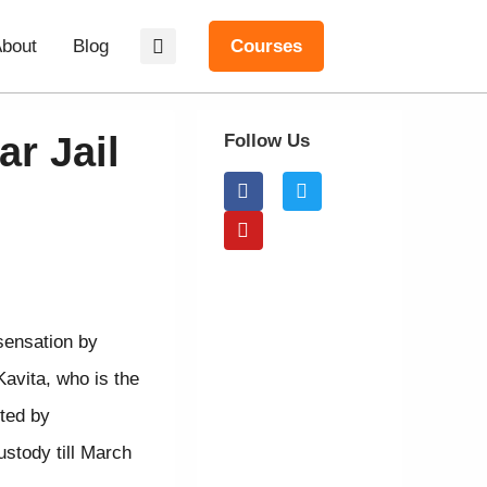
bout
Blog
Courses
r Jail
Follow Us
sensation by
avita, who is the
ted by
ustody till March