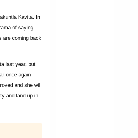
akuntla Kavita. In
drama of saying
mas are coming back
a last year, but
ar once again
proved and she will
lty and land up in