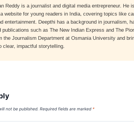
 Reddy is a journalist and digital media entrepreneur. He is
 website for young readers in India, covering topics like ca
nd entertainment. Deepthi has a background in journalism, 
d publications such as The New Indian Express and The Pio
m the Journalism Department at Osmania University and bri
clear, impactful storytelling.
ply
ill not be published.
Required fields are marked
*