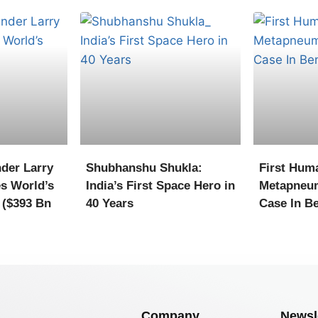
der Larry
Shubhanshu Shukla:
First Hum
s World’s
India’s First Space Hero in
Metapneu
 ($393 Bn
40 Years
Case In B
Company
Newsl