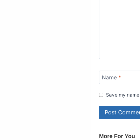
Name
*
Save my name, 
More For You