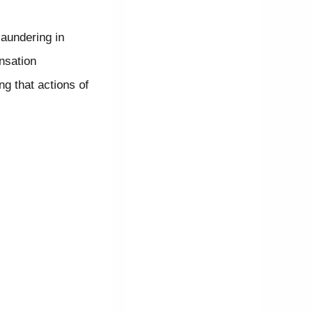
laundering in
nsation
ng that actions of