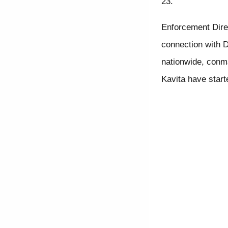
23.
Enforcement Direc
connection with D
nationwide, conma
Kavita have start