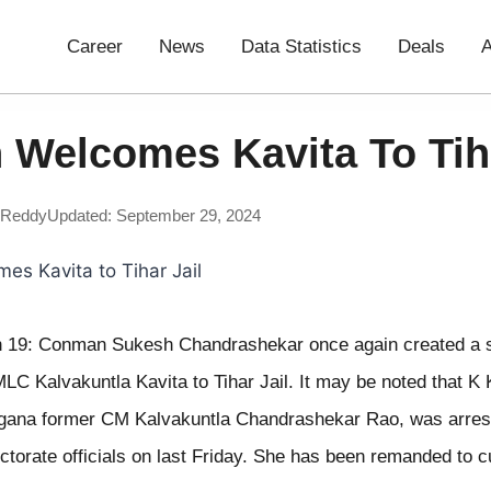
Career
News
Data Statistics
Deals
A
 Welcomes Kavita To Tiha
 Reddy
Updated: September 29, 2024
 19: Conman Sukesh Chandrashekar once again created a 
 Kalvakuntla Kavita to Tihar Jail. It may be noted that K K
ngana former CM Kalvakuntla Chandrashekar Rao, was arres
torate officials on last Friday. She has been remanded to c