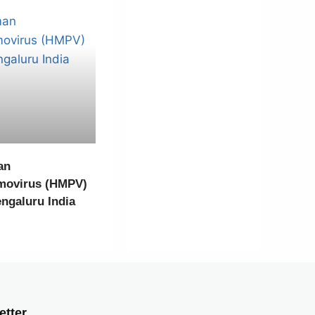
an
movirus (HMPV)
engaluru India
etter