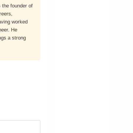
 the founder of
reers,
having worked
neer. He
ngs a strong