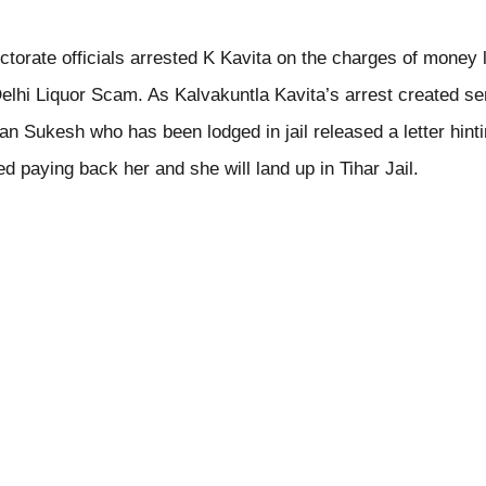
torate officials arrested K Kavita on the charges of money 
elhi Liquor Scam. As Kalvakuntla Kavita’s arrest created se
n Sukesh who has been lodged in jail released a letter hinti
ed paying back her and she will land up in Tihar Jail.