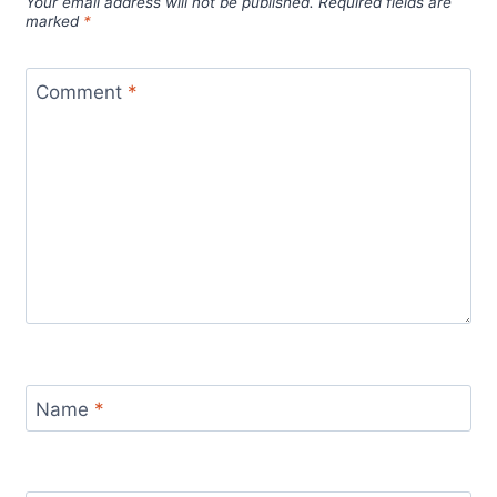
Your email address will not be published.
Required fields are
marked
*
Comment
*
Name
*