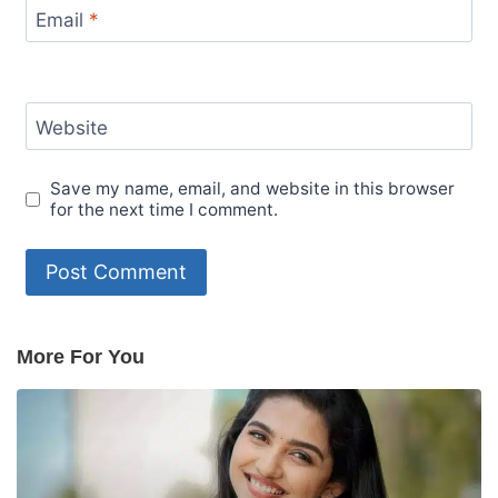
Email
*
Website
Save my name, email, and website in this browser
for the next time I comment.
More For You