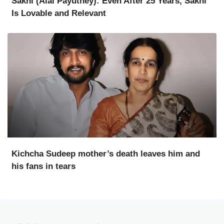
Sakhi (Alai Payuthey): Even After 25 Years, Sakhi
Is Lovable and Relevant
Kichcha Sudeep mother’s death leaves him and
his fans in tears