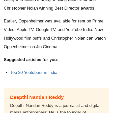
Christopher Nolan winning Best Director awards.
Earlier, Oppenheimer was available for rent on Prime
Video, Apple TV, Google TV, and YouTube India. Now
Hollywood film buffs and Christopher Nolan can watch
Oppenheimer on Jio Cinema.
Suggested articles for you:
Top 20 Youtubers in india
Deepthi Nandan Reddy
Deepthi Nandan Reddy is a journalist and digital
media entrepreneur. He is the founder of