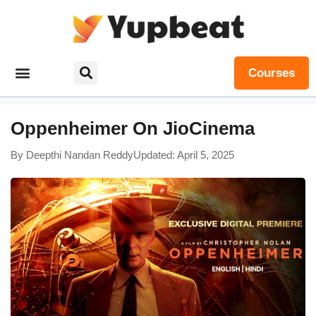
Courses
Oppenheimer On JioCinema
By
Deepthi Nandan Reddy
Updated: April 5, 2025