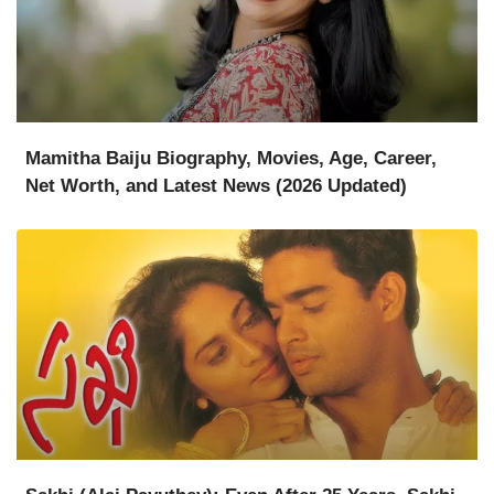
Mamitha Baiju Biography, Movies, Age, Career,
Net Worth, and Latest News (2026 Updated)