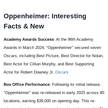
Oppenheimer: Interesting
Facts & New
Academy Awards Success
: At the 96th Academy
Awards in March 2024, “Oppenheimer” secured seven
Oscars, including Best Picture, Best Director for Nolan,
Best Actor for Cillian Murphy, and Best Supporting
Actor for Robert Downey Jr. ​
Oscars
Box Office Performance
: Following its initial release,
“Oppenheimer” was re-released in early 2025 across 80
locations, earning $39,000 on opening day. This re-