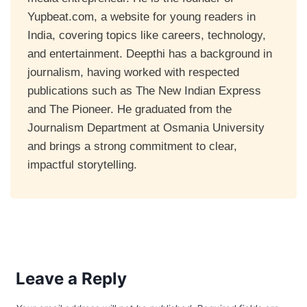
Yupbeat.com, a website for young readers in
India, covering topics like careers, technology,
and entertainment. Deepthi has a background in
journalism, having worked with respected
publications such as The New Indian Express
and The Pioneer. He graduated from the
Journalism Department at Osmania University
and brings a strong commitment to clear,
impactful storytelling.
Leave a Reply