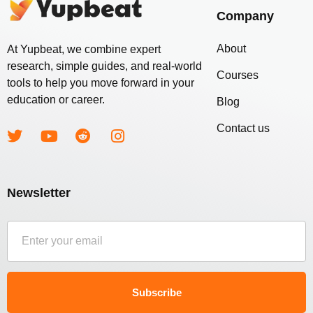
Company
About
At Yupbeat, we combine expert
research, simple guides, and real-world
Courses
tools to help you move forward in your
education or career.
Blog
Contact us
Newsletter
Subscribe