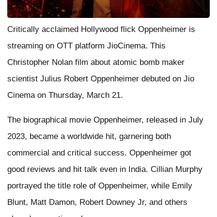
Critically acclaimed Hollywood flick Oppenheimer is
streaming on OTT platform JioCinema. This
Christopher Nolan film about atomic bomb maker
scientist Julius Robert Oppenheimer debuted on Jio
Cinema on Thursday, March 21.
The biographical movie Oppenheimer, released in July
2023, became a worldwide hit, garnering both
commercial and critical success. Oppenheimer got
good reviews and hit talk even in India. Cillian Murphy
portrayed the title role of Oppenheimer, while Emily
Blunt, Matt Damon, Robert Downey Jr, and others