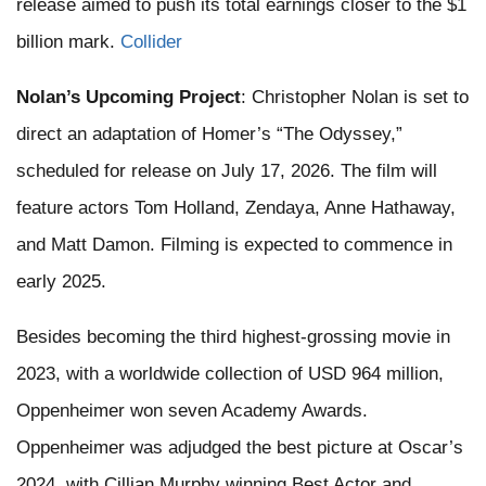
release aimed to push its total earnings closer to the $1
billion mark. ​
Collider
Nolan’s Upcoming Project
: Christopher Nolan is set to
direct an adaptation of Homer’s “The Odyssey,”
scheduled for release on July 17, 2026. The film will
feature actors Tom Holland, Zendaya, Anne Hathaway,
and Matt Damon. Filming is expected to commence in
early 2025.
Besides becoming the third highest-grossing movie in
2023, with a worldwide collection of USD 964 million,
Oppenheimer won seven Academy Awards.
Oppenheimer was adjudged the best picture at Oscar’s
2024, with Cillian Murphy winning Best Actor and